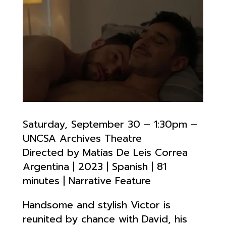
Saturday, September 30 – 1:30pm –
UNCSA Archives Theatre
Directed by Matías De Leis Correa
Argentina | 2023 | Spanish | 81
minutes | Narrative Feature
Handsome and stylish Victor is
reunited by chance with David, his