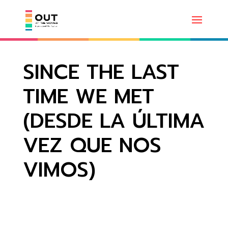
SINCE THE LAST
TIME WE MET
(DESDE LA ÚLTIMA
VEZ QUE NOS
VIMOS)