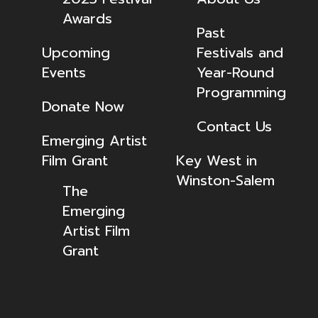
Awards
Past
Upcoming
Festivals and
Events
Year-Round
Programming
Donate Now
Contact Us
Emerging Artist
Film Grant
Key West in
Winston-Salem
The
Emerging
Artist Film
Grant