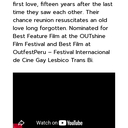
first love, fifteen years after the last
time they saw each other. Their
chance reunion resuscitates an old
love long forgotten. Nominated for
Best Feature Film at the OUTshine
Film Festival and Best Film at
OutfestPeru – Festival Internacional
de Cine Gay Lesbico Trans Bi.