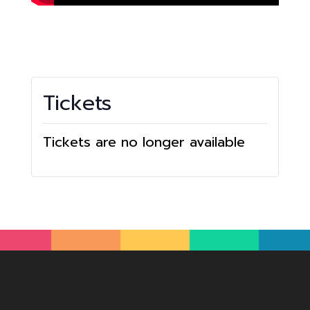
Tickets
Tickets are no longer available