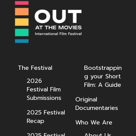
The Festival
Bootstrappin
g your Short
2026
Film: A Guide
Festival Film
Submissions
Original
Documentaries
2025 Festival
Recap
Who We Are
2025 Festival
About Us