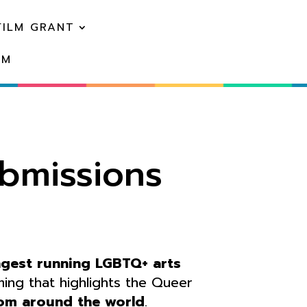
FILM GRANT
EM
ubmissions
ngest running LGBTQ+ arts
ng that highlights the Queer
om around the world
.