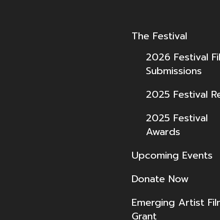
The Festival
2026 Festival Fi
Submissions
2025 Festival R
2025 Festival
Awards
Upcoming Events
Donate Now
Emerging Artist Fi
Grant