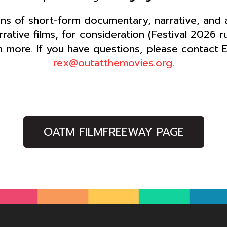
s of short-form documentary, narrative, and an
ative films, for consideration (Festival 2026 
 more. If you have questions, please contact 
rex@outatthemovies.org
.
OATM FILMFREEWAY PAGE