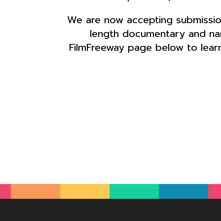
We are now accepting submission
length documentary and narr
FilmFreeway page below to learn