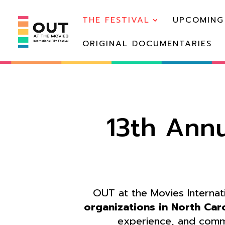
THE FESTIVAL
UPCOMING
ORIGINAL DOCUMENTARIES
13th Annu
OUT at the Movies Internatio
organizations in North Car
experience, and comm