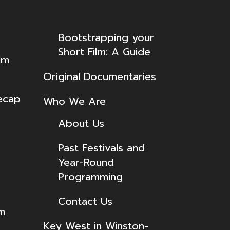
Bootstrapping your
Short Film: A Guide
lm
Original Documentaries
ecap
Who We Are
About Us
Past Festivals and
Year-Round
Programming
Contact Us
lm
Key West in Winston-