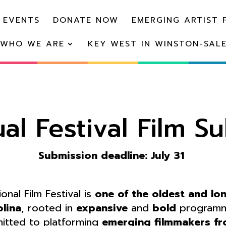
 EVENTS
DONATE NOW
EMERGING ARTIST 
WHO WE ARE
KEY WEST IN WINSTON-SAL
al Festival Film S
Submission deadline: July 31
nal Film Festival is
one of the oldest and lo
olina
, rooted in
expansive
and
bold
programmi
itted to platforming
emerging filmmakers fr