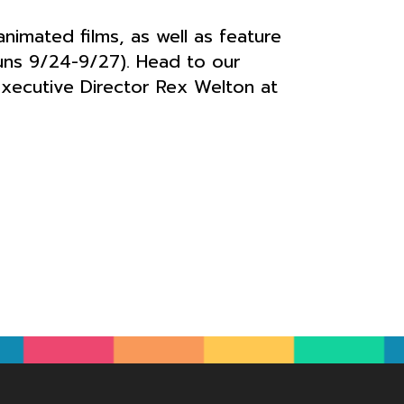
imated films, as well as feature
runs 9/24-9/27). Head to our
Executive Director Rex Welton at