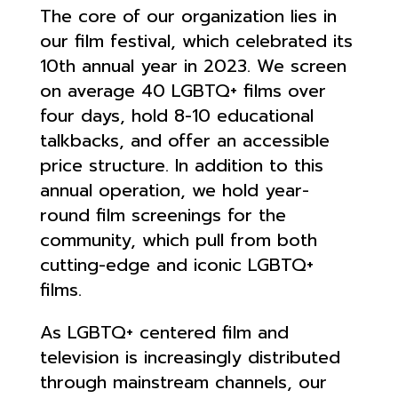
The core of our organization lies in
our film festival, which celebrated its
10th annual year in 2023. We screen
on average 40 LGBTQ+ films over
four days, hold 8-10 educational
talkbacks, and offer an accessible
price structure. In addition to this
annual operation, we hold year-
round film screenings for the
community, which pull from both
cutting-edge and iconic LGBTQ+
films.
As LGBTQ+ centered film and
television is increasingly distributed
through mainstream channels, our