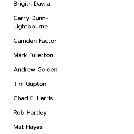
Brigith Davila
Garry Dunn-
Lightbourne
Camden Factor
Mark Fullerton
Andrew Golden
Tim Gupton
Chad E. Harris
Rob Hartley
Mat Hayes