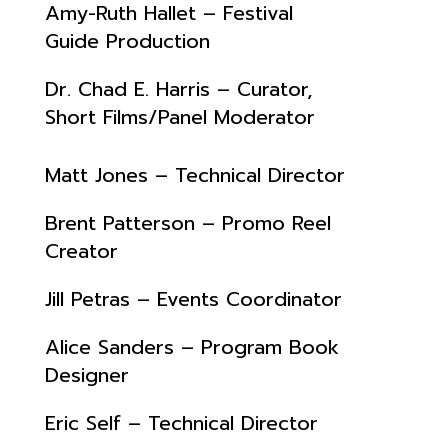
Amy-Ruth Hallet – Festival
Guide Production
Dr. Chad E. Harris – Curator,
Short Films/Panel Moderator
Matt Jones – Technical Director
Brent Patterson – Promo Reel
Creator
Jill Petras – Events Coordinator
Alice Sanders – Program Book
Designer
Eric Self – Technical Director