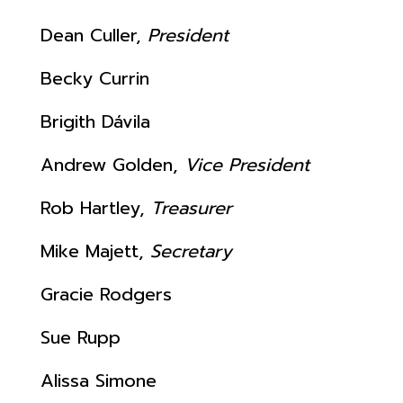
Dean Culler,
President
Becky Currin
Brigith
Dávila
Andrew Golden,
Vice President
Rob Hartley,
Treasurer
Mike Majett,
Secretary
Gracie Rodgers
Sue Rupp
Alissa Simone