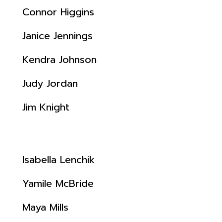
Connor Higgins
Janice Jennings
Kendra Johnson
Judy Jordan
Jim Knight
Isabella Lenchik
Yamile McBride
Maya Mills