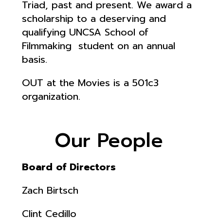
Triad, past and present.
We award a
scholarship to a deserving and
qualifying UNCSA School of
Filmmaking student on an annual
basis.
OUT at the Movies is a 501c3
organization.
Our People
Board of Directors
Zach Birtsch
Clint Cedillo