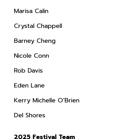
Marisa Calin
Crystal Chappell
Barney Cheng
Nicole Conn
Rob Davis
Eden Lane
Kerry Michelle O’Brien
Del Shores
2025 Festival Team