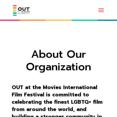
About Our
Organization
OUT at the Movies International
Film Festival is committed to
celebrating the finest LGBTQ+ film
from around the world, and
building a stronger community in