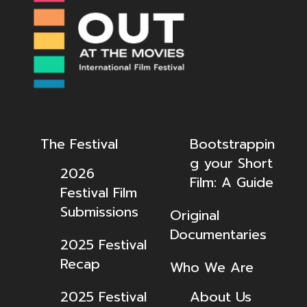
The Festival
Bootstrappin
g your Short
2026
Film: A Guide
Festival Film
Submissions
Original
Documentaries
2025 Festival
Recap
Who We Are
2025 Festival
About Us