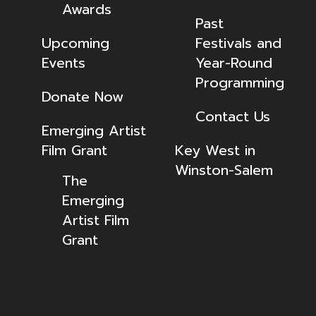
Awards
Past
Upcoming
Festivals and
Events
Year-Round
Programming
Donate Now
Contact Us
Emerging Artist
Film Grant
Key West in
Winston-Salem
The
Emerging
Artist Film
Grant