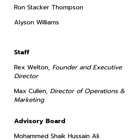
Ron Stacker Thompson
Alyson Williams
Staff
Rex Welton,
Founder and Executive
Director
Max Cullen,
Director of Operations &
Marketing
Advisory Board
Mohammed Shaik Hussain Ali