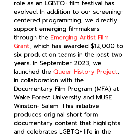
role as an LGBTQ+ film festival has
evolved. In addition to our screening-
centered programming, we directly
support emerging filmmakers
through the
Emerging Artist Film
Grant
, which has awarded $12,000 to
six production teams in the past two
years. In September 2023, we
launched the
Queer History Project
,
in collaboration with the
Documentary Film Program (MFA) at
Wake Forest University and MUSE
Winston- Salem. This initiative
produces original short form
documentary content that highlights
and celebrates LGBTQ+ life in the