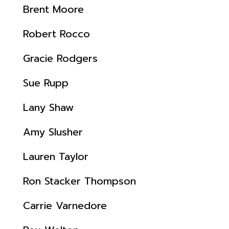
Brent Moore
Robert Rocco
Gracie Rodgers
Sue Rupp
Lany Shaw
Amy Slusher
Lauren Taylor
Ron Stacker Thompson
Carrie Varnedore