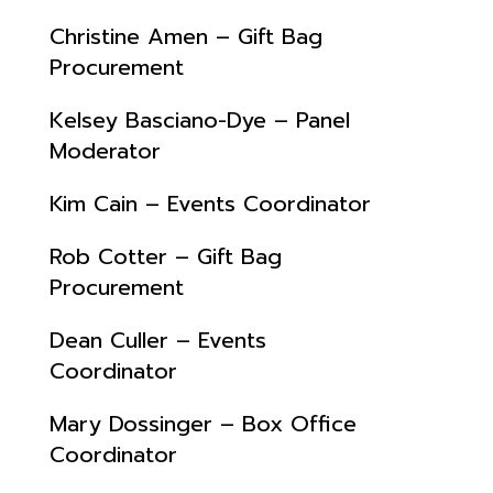
Christine Amen – Gift Bag
Procurement
Kelsey Basciano-Dye – Panel
Moderator
Kim Cain – Events Coordinator
Rob Cotter – Gift Bag
Procurement
Dean Culler – Events
Coordinator
Mary Dossinger – Box Office
Coordinator