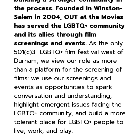
the process.
Founded in Winston-
Salem in 2004, OUT at the Movies
has served the LGBTQ+ community
and its allies through film
screenings and events.
As the only
501(c)3 LGBTQ+ film festival west of
Durham, we view our role as more
than a platform for the screening of
films: we use our screenings and
events as opportunities to spark
conversation and understanding,
highlight emergent issues facing the
LGBTQ+ community, and build a more
tolerant place for LGBTQ+ people to
live, work, and play.