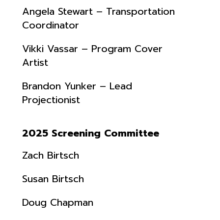
Angela Stewart – Transportation
Coordinator
Vikki Vassar – Program Cover
Artist
Brandon Yunker – Lead
Projectionist
2025 Screening Committee
Zach Birtsch
Susan Birtsch
Doug Chapman