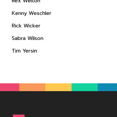
Rex Welton
Kenny Weschler
Rick Wicker
Sabra Wilson
Tim Yersin