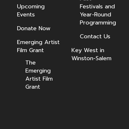
Upcoming
Festivals and
Events
Year-Round
Programming
Donate Now
Contact Us
Emerging Artist
Film Grant
Key West in
Winston-Salem
The
Emerging
Artist Film
Grant