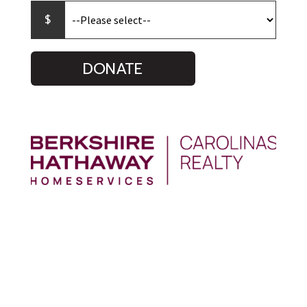
DONATE