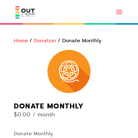
Home
/
Donation
/ Donate Monthly
DONATE MONTHLY
$
0.00
/ month
Donate Monthly