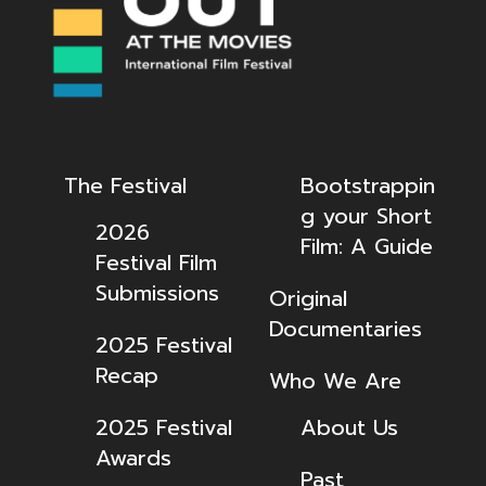
The Festival
Bootstrappin
g your Short
2026
Film: A Guide
Festival Film
Submissions
Original
Documentaries
2025 Festival
Recap
Who We Are
2025 Festival
About Us
Awards
Past