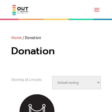
Home
/ Donation
Donation
Showing all 2 results