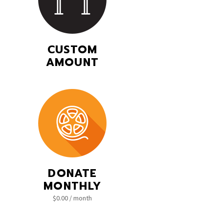
CUSTOM
AMOUNT
DONATE
MONTHLY
$
0.00
/ month