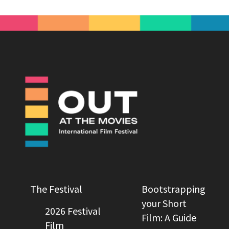
The Festival
Bootstrapping
your Short
2026 Festival
Film: A Guide
Film