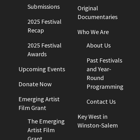
Submissions
Original
Documentaries
2025 Festival
Recap
Who We Are
2025 Festival
About Us
Awards
Past Festivals
Upcoming Events
and Year-
Round
Donate Now
Programming
Emerging Artist
Contact Us
Film Grant
Key West in
The Emerging
Winston-Salem
Artist Film
Grant