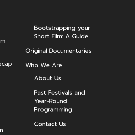
Bootstrapping your
Short Film: A Guide
lm
Original Documentaries
ecap
Who We Are
About Us
Past Festivals and
Year-Round
Programming
Contact Us
lm