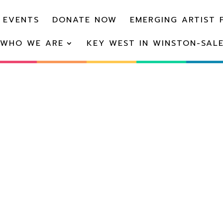
 EVENTS
DONATE NOW
EMERGING ARTIST 
WHO WE ARE
KEY WEST IN WINSTON-SAL