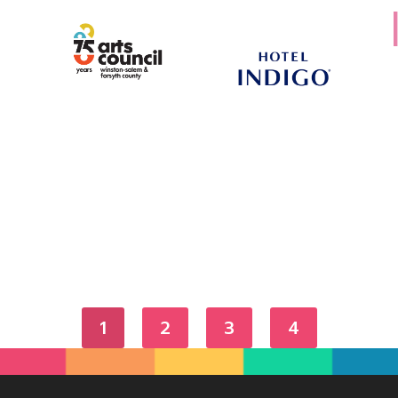
1
2
3
4