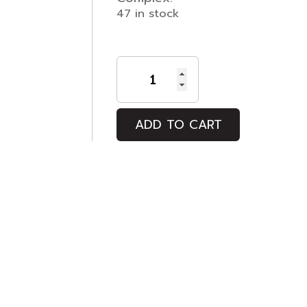
47 in stock
Maurice
quantity
ADD TO CART