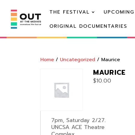
THE FESTIVAL
UPCOMING
ORIGINAL DOCUMENTARIES
Home
/
Uncategorized
/ Maurice
MAURICE
$
10.00
7pm, Saturday 2/27.
UNCSA ACE Theatre
Complex.