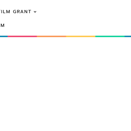
FILM GRANT
EM