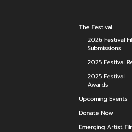
The Festival
2026 Festival Fi
Submissions
2025 Festival R
2025 Festival
Awards
Upcoming Events
Donate Now
Emerging Artist Fi