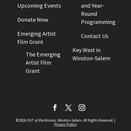
Upcoming Events
and Year-
Round
Donate Now
Programming
Emerging Artist
Contact Us
Film Grant
Key West in
The Emerging
Winston-Salem
Artist Film
Grant
©2026 OUT at the Movies, Winston-Salem. All Rights Reserved.
|
Privacy Policy