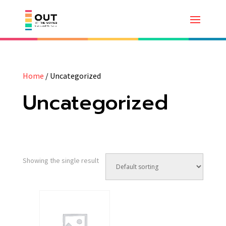
Home
/ Uncategorized
Uncategorized
Showing the single result