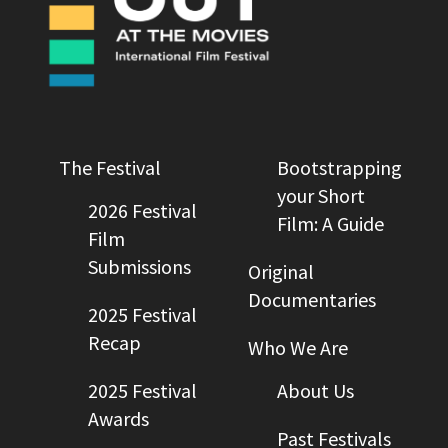
The Festival
Bootstrapping
your Short
2026 Festival
Film: A Guide
Film
Submissions
Original
Documentaries
2025 Festival
Recap
Who We Are
2025 Festival
About Us
Awards
Past Festivals