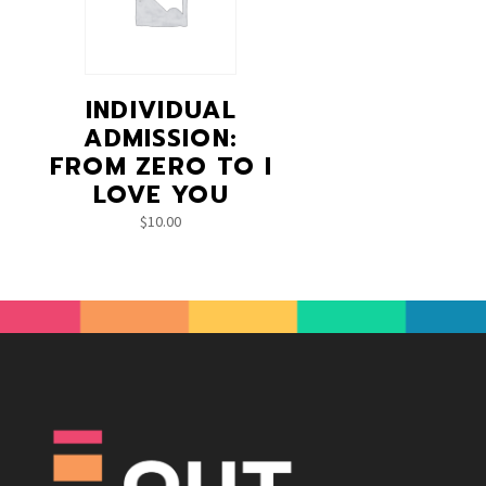
INDIVIDUAL
ADMISSION:
FROM ZERO TO I
LOVE YOU
$
10.00