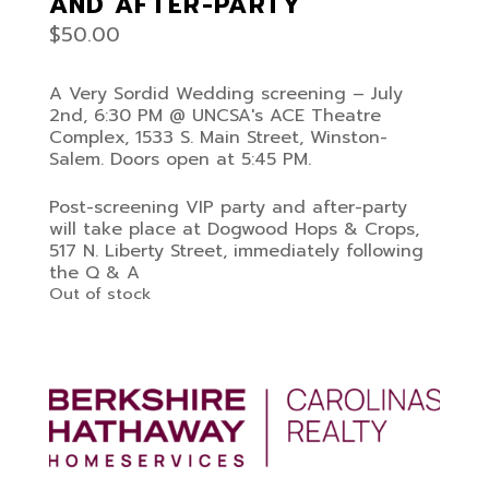
AND AFTER-PARTY
$
50.00
A Very Sordid Wedding screening – July
2nd, 6:30 PM @ UNCSA's ACE Theatre
Complex, 1533 S. Main Street, Winston-
Salem. Doors open at 5:45 PM.
Post-screening VIP party and after-party
will take place at Dogwood Hops & Crops,
517 N. Liberty Street, immediately following
the Q & A
Out of stock