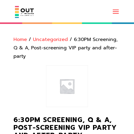
Home
/
Uncategorized
/ 6:30PM Screening,
Q & A, Post-screening VIP party and after-
party
6:30PM SCREENING, Q & A,
POST-SCREENING VIP PARTY