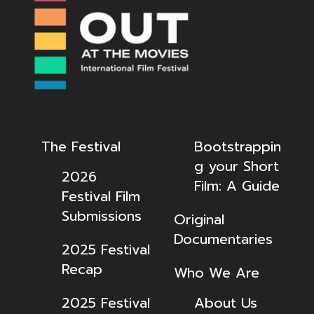
The Festival
Bootstrappin
g your Short
2026
Film: A Guide
Festival Film
Submissions
Original
Documentaries
2025 Festival
Recap
Who We Are
2025 Festival
About Us