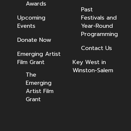
Awards
Past
Upcoming
Festivals and
Events
Year-Round
Programming
Donate Now
Contact Us
Emerging Artist
Film Grant
Key West in
Winston-Salem
The
Emerging
Artist Film
Grant