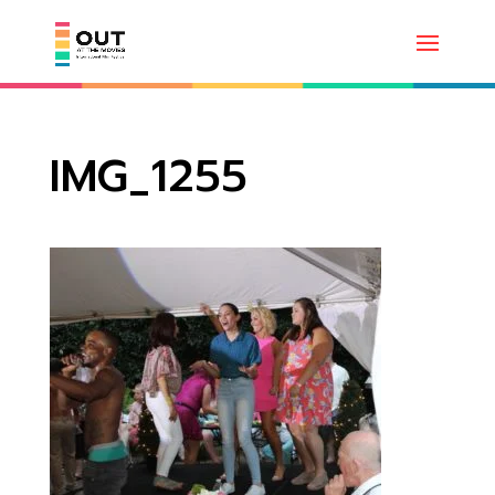
IMG_1255