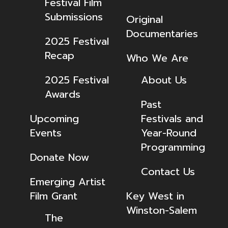
Festival Film
Submissions
Original
Documentaries
2025 Festival
Recap
Who We Are
2025 Festival
About Us
Awards
Past
Upcoming
Festivals and
Events
Year-Round
Programming
Donate Now
Contact Us
Emerging Artist
Film Grant
Key West in
Winston-Salem
The