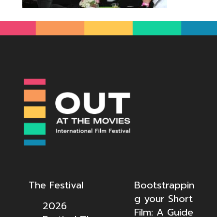
The Festival
Bootstrappin
g your Short
2026
Film: A Guide