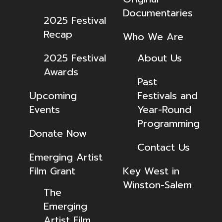
Documentaries
2025 Festival
Recap
Who We Are
2025 Festival
About Us
Awards
Past
Upcoming
Festivals and
Events
Year-Round
Programming
Donate Now
Contact Us
Emerging Artist
Film Grant
Key West in
Winston-Salem
The
Emerging
Artist Film