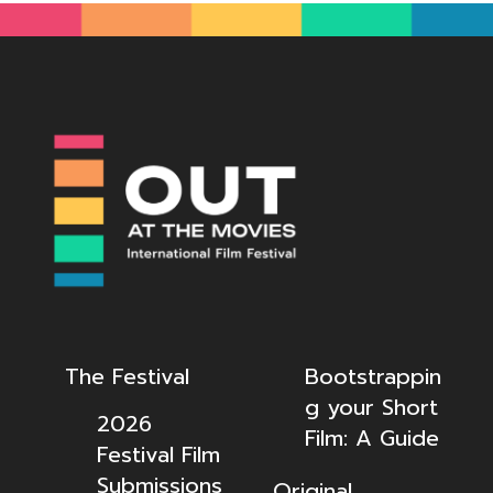
The Festival
Bootstrappin
g your Short
2026
Film: A Guide
Festival Film
Submissions
Original