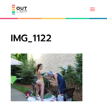
IMG_1122