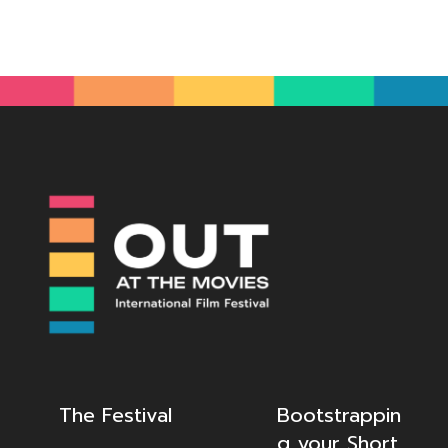
The Festival
Bootstrappin
g your Short