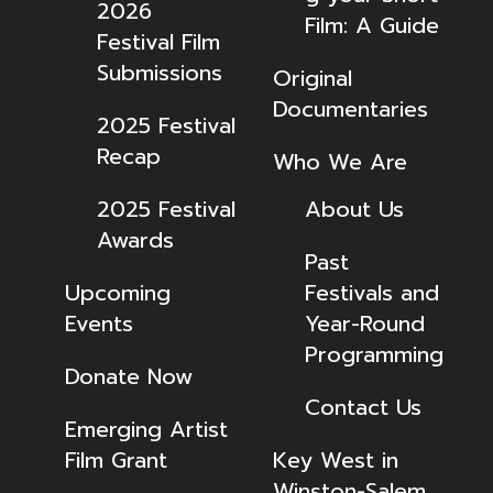
2026
Film: A Guide
Festival Film
Submissions
Original
Documentaries
2025 Festival
Recap
Who We Are
2025 Festival
About Us
Awards
Past
Upcoming
Festivals and
Events
Year-Round
Programming
Donate Now
Contact Us
Emerging Artist
Film Grant
Key West in
Winston-Salem