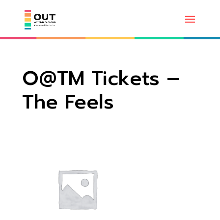
O@TM Tickets –
The Feels