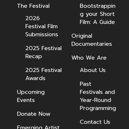
The Festival
Bootstrappin
g your Short
2026
Film: A Guide
Festival Film
Submissions
Original
Documentaries
2025 Festival
Recap
Who We Are
2025 Festival
About Us
Awards
Past
Upcoming
Festivals and
Events
Year-Round
Programming
Donate Now
Contact Us
Emerging Artist