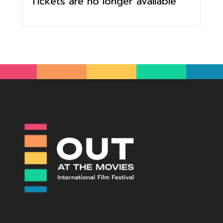
Tickets are no longer available