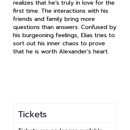
realizes that he’s truly in love for the
first time. The interactions with his
friends and family bring more
questions than answers. Confused by
his burgeoning feelings, Elias tries to
sort out his inner chaos to prove
that he is worth Alexander’s heart.
Tickets