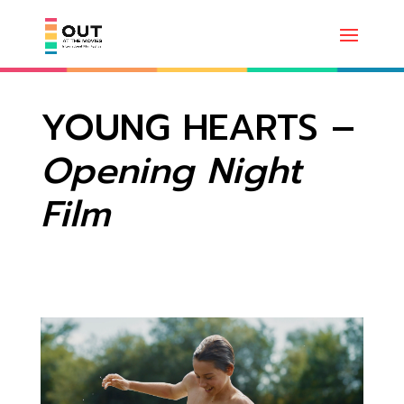
YOUNG HEARTS –
Opening Night
Film