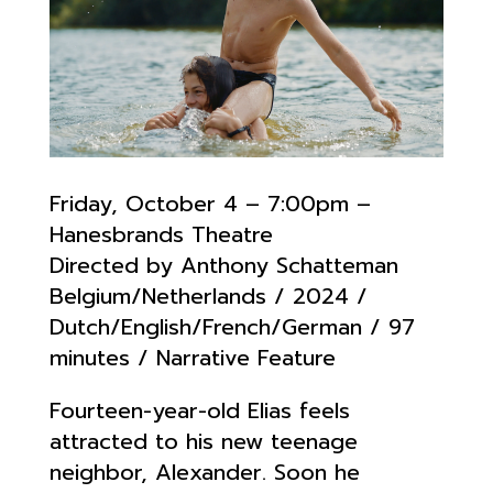
Friday, October 4 – 7:00pm –
Hanesbrands Theatre
Directed by Anthony Schatteman
Belgium/Netherlands / 2024 /
Dutch/English/French/German / 97
minutes / Narrative Feature
Fourteen-year-old Elias feels
attracted to his new teenage
neighbor, Alexander. Soon he