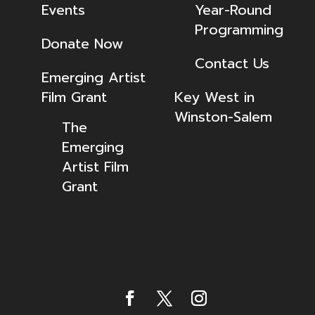
Events
Year-Round
Programming
Donate Now
Contact Us
Emerging Artist
Film Grant
Key West in
Winston-Salem
The
Emerging
Artist Film
Grant