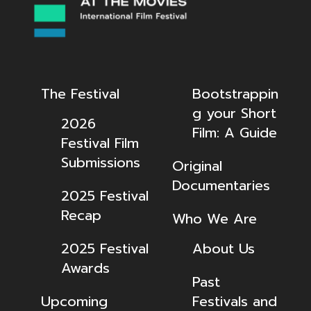
The Festival
Bootstrappin
g your Short
2026
Film: A Guide
Festival Film
Submissions
Original
Documentaries
2025 Festival
Recap
Who We Are
2025 Festival
About Us
Awards
Past
Upcoming
Festivals and