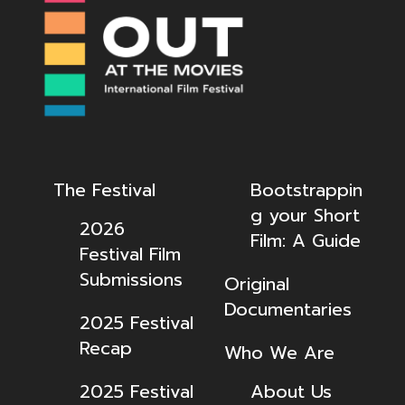
The Festival
Bootstrappin
g your Short
2026
Film: A Guide
Festival Film
Submissions
Original
Documentaries
2025 Festival
Recap
Who We Are
2025 Festival
About Us