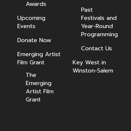
Awards
Past
Upcoming
Festivals and
Events
Year-Round
Programming
Donate Now
Contact Us
Emerging Artist
Film Grant
Key West in
Winston-Salem
The
Emerging
Artist Film
Grant