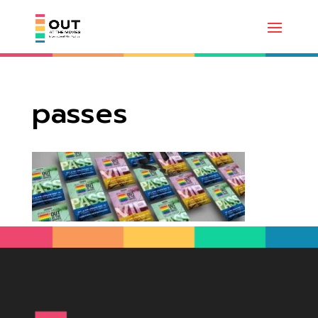
passes