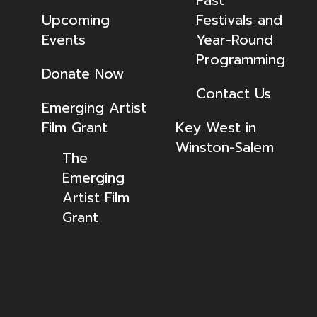
Past
Upcoming
Festivals and
Events
Year-Round
Programming
Donate Now
Contact Us
Emerging Artist
Film Grant
Key West in
Winston-Salem
The
Emerging
Artist Film
Grant