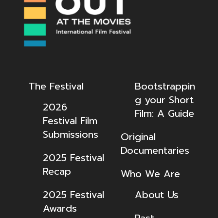
The Festival
Bootstrappin
g your Short
2026
Film: A Guide
Festival Film
Submissions
Original
Documentaries
2025 Festival
Recap
Who We Are
2025 Festival
About Us
Awards