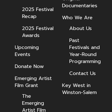
Documentaries
2025 Festival
Recap
Who We Are
2025 Festival
About Us
Awards
Past
Upcoming
Festivals and
Events
Year-Round
Programming
Donate Now
Contact Us
Emerging Artist
Film Grant
Key West in
Winston-Salem
The
Emerging
Artist Film