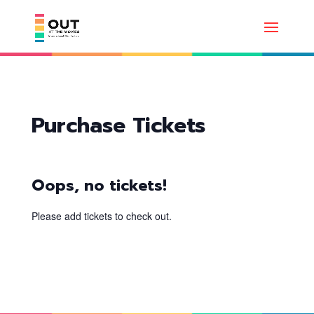
Purchase Tickets
Oops, no tickets!
Please add tickets to check out.