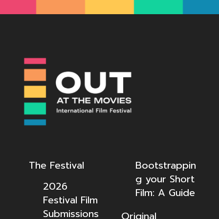
The Festival
Bootstrappin
g your Short
2026
Film: A Guide
Festival Film
Submissions
Original