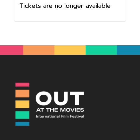
Tickets are no longer available