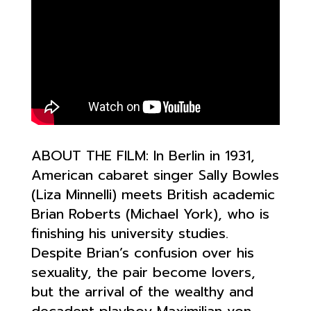
ABOUT THE FILM:
In Berlin in 1931,
American cabaret singer Sally Bowles
(Liza Minnelli) meets British academic
Brian Roberts (Michael York), who is
finishing his university studies.
Despite Brian’s confusion over his
sexuality, the pair become lovers,
but the arrival of the wealthy and
decadent playboy Maximilian v
on