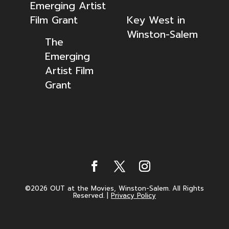
Emerging Artist
Film Grant
Key West in
Winston-Salem
The
Emerging
Artist Film
Grant
©2026 OUT at the Movies, Winston-Salem. All Rights
Reserved.
|
Privacy Policy