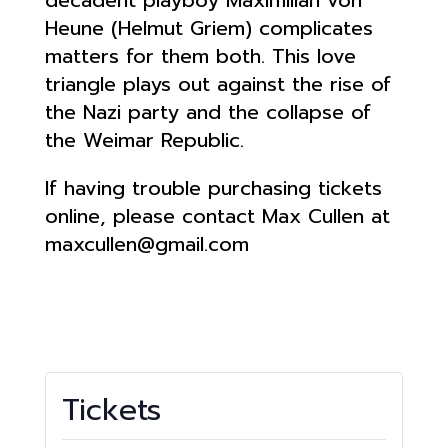
Heune (Helmut Griem) complicates
matters for them both. This love
triangle plays out against the rise of
the Nazi party and the collapse of
the Weimar Republic.
If having trouble purchasing tickets
online, please contact Max Cullen at
maxcullen@gmail.com
Tickets