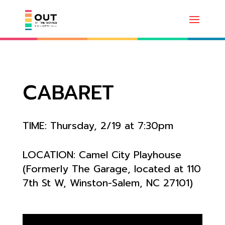
CABARET
TIME: Thursday, 2/19 at 7:30pm
LOCATION:
Camel City Playhouse
(Formerly The Garage, located at
110
7th St W, Winston-Salem, NC 27101)