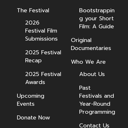
The Festival
Bootstrappin
g your Short
2026
Film: A Guide
Festival Film
Submissions
Original
Documentaries
2025 Festival
Recap
Who We Are
2025 Festival
About Us
Awards
Past
Upcoming
Festivals and
Events
Year-Round
Programming
Donate Now
Contact Us