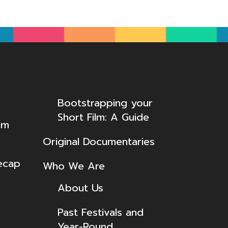
Bootstrapping your
Short Film: A Guide
lm
Original Documentaries
ecap
Who We Are
About Us
Past Festivals and
Year-Round