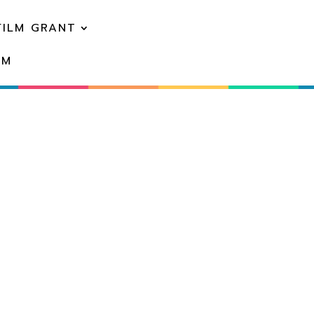
FILM GRANT
EM