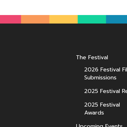
The Festival
2026 Festival Fi
Submissions
2025 Festival R
2025 Festival
Awards
Upcoming Events