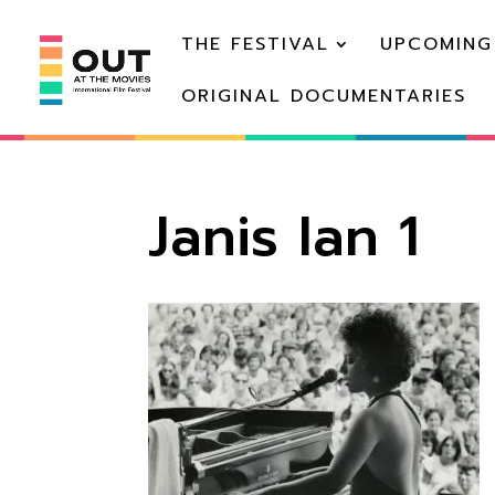
THE FESTIVAL
UPCOMING
ORIGINAL DOCUMENTARIES
Janis Ian 1