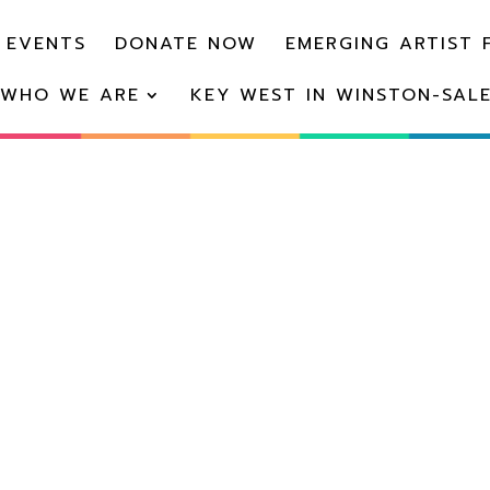
 EVENTS
DONATE NOW
EMERGING ARTIST 
WHO WE ARE
KEY WEST IN WINSTON-SAL