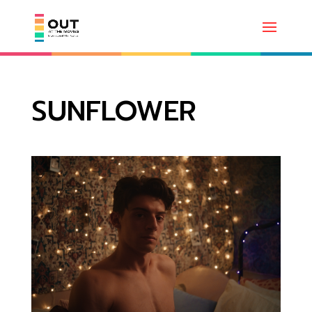
SUNFLOWER