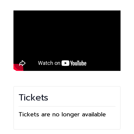
Tickets
Tickets are no longer available