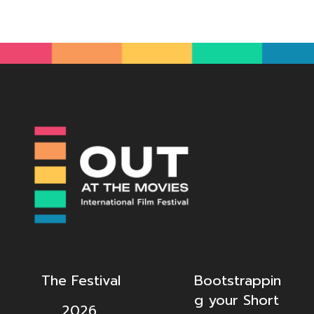
The Festival
Bootstrappin
g your Short
2026