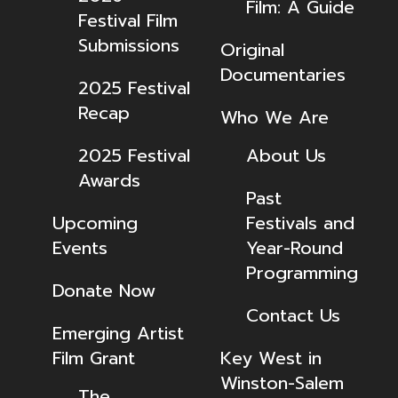
Film: A Guide
Festival Film
Submissions
Original
Documentaries
2025 Festival
Recap
Who We Are
2025 Festival
About Us
Awards
Past
Upcoming
Festivals and
Events
Year-Round
Programming
Donate Now
Contact Us
Emerging Artist
Film Grant
Key West in
Winston-Salem
The