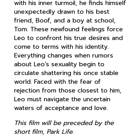
with his inner turmoil, he finds himself
unexpectedly drawn to his best
friend, Boof, and a boy at school,
Tom. These newfound feelings force
Leo to confront his true desires and
come to terms with his identity.
Everything changes when rumors
about Leo’s sexuality begin to
circulate shattering his once stable
world. Faced with the fear of
rejection from those closest to him,
Leo must navigate the uncertain
waters of acceptance and love.
This film will be preceded by the
short film, Park Life.