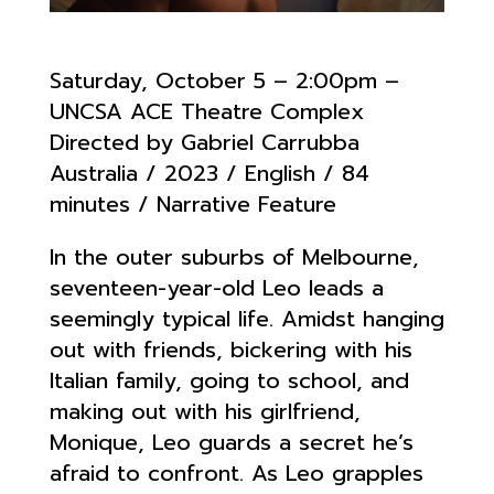
Saturday, October 5 – 2:00pm –
UNCSA ACE Theatre Complex
Directed by Gabriel Carrubba
Australia / 2023 / English / 84
minutes / Narrative Feature
In the outer suburbs of Melbourne,
seventeen-year-old Leo leads a
seemingly typical life. Amidst hanging
out with friends, bickering with his
Italian family, going to school, and
making out with his girlfriend,
Monique, Leo guards a secret he’s
afraid to confront. As Leo grapples