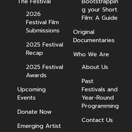
The Festival
Bootstrappin
g your Short
2026
Film: A Guide
Festival Film
Submissions
Original
Documentaries
2025 Festival
Recap
Who We Are
2025 Festival
About Us
Awards
Past
Upcoming
Festivals and
Events
Year-Round
Programming
Donate Now
Contact Us
Emerging Artist