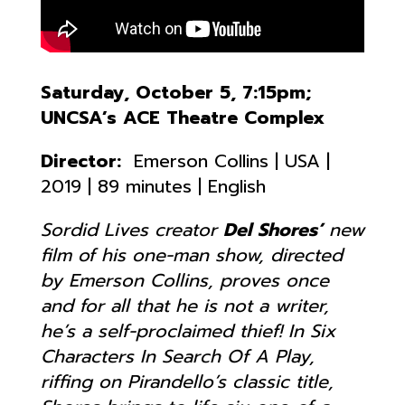
Saturday, October 5, 7:15pm;
UNCSA’s ACE Theatre Complex
Director:
Emerson Collins | USA |
2019 | 89 minutes | English
Sordid Lives
creator
Del Shores’
new
film of his one-man show, directed
by Emerson Collins, proves once
and for all that he is not a writer,
he’s a self-proclaimed thief! In Six
Characters In Search Of A Play,
riffing on Pirandello’s classic title,