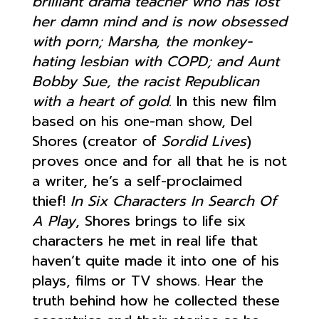
brilliant drama teacher who has lost
her damn mind and is now obsessed
with porn; Marsha, the monkey-
hating lesbian with COPD; and Aunt
Bobby Sue, the racist Republican
with a heart of gold.
In this new film
based on his one-man show, Del
Shores (creator of
Sordid Lives
)
proves once and for all that he is not
a writer, he’s a self-proclaimed
thief!
In Six Characters In Search Of
A Play
, Shores brings to life six
characters he met in real life that
haven’t quite made it into one of his
plays, films or TV shows. Hear the
truth behind how he collected these