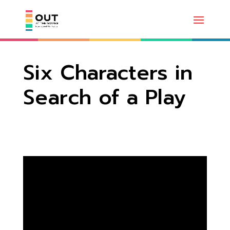
Six Characters in
Search of a Play