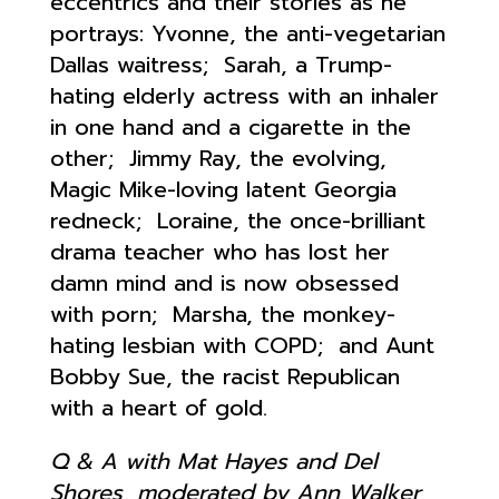
eccentrics and their stories as he
portrays: Yvonne, the anti-vegetarian
Dallas waitress; Sarah, a Trump-
hating elderly actress with an inhaler
in one hand and a cigarette in the
other; Jimmy Ray, the evolving,
Magic Mike-loving latent Georgia
redneck; Loraine, the once-brilliant
drama teacher who has lost her
damn mind and is now obsessed
with porn; Marsha, the monkey-
hating lesbian with COPD; and Aunt
Bobby Sue, the racist Republican
with a heart of gold.
Q & A with Mat Hayes and Del
Shores, moderated by Ann Walker