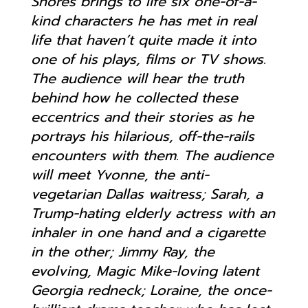
Shores brings to life six one-of-a-
kind characters he has met in real
life that haven’t quite made it into
one of his plays, films or TV shows.
The audience will hear the truth
behind how he collected these
eccentrics and their stories as he
portrays his hilarious, off-the-rails
encounters with them. The audience
will meet Yvonne, the anti-
vegetarian Dallas waitress; Sarah, a
Trump-hating elderly actress with an
inhaler in one hand and a cigarette
in the other; Jimmy Ray, the
evolving, Magic Mike-loving latent
Georgia redneck; Loraine, the once-