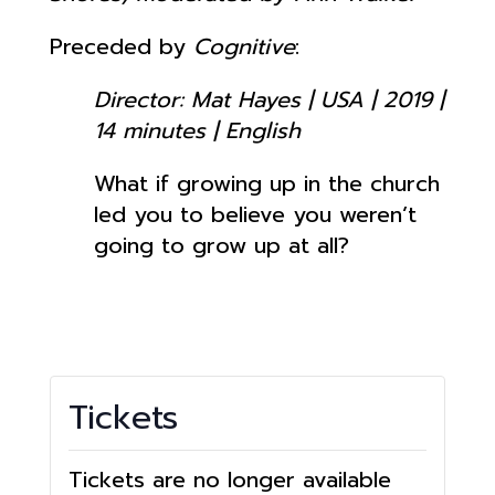
Preceded by
Cognitive
:
Director: Mat Hayes | USA | 2019 |
14 minutes | English
What if growing up in the church
led you to believe you weren’t
going to grow up at all?
Tickets
Tickets are no longer available