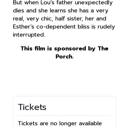
But when Lou’s father unexpectedly
dies and she learns she has a very
real, very chic, half sister, her and
Esther’s co-dependent bliss is rudely
interrupted.
This film is sponsored by The
Porch.
Tickets
Tickets are no longer available