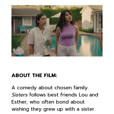
ABOUT THE FILM:
A comedy about chosen family.
Sisters
follows best friends Lou and
Esther, who often bond about
wishing they grew up with a sister.