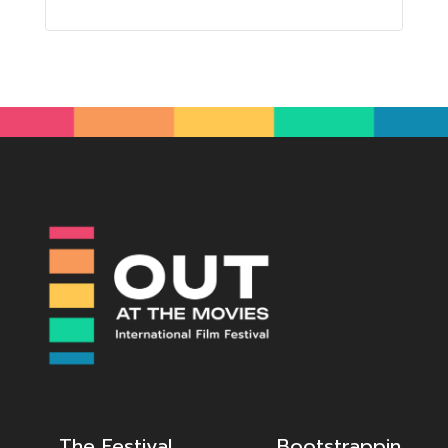
The Festival
Bootstrappin