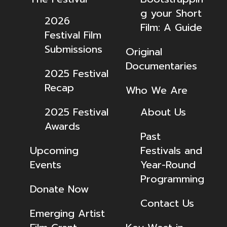
g your Short
2026
Film: A Guide
Festival Film
Submissions
Original
Documentaries
2025 Festival
Recap
Who We Are
2025 Festival
About Us
Awards
Past
Upcoming
Festivals and
Events
Year-Round
Programming
Donate Now
Contact Us
Emerging Artist