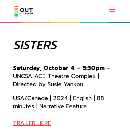
SISTERS
Saturday, October 4 – 5:30pm
–
UNCSA ACE Theatre Complex |
Directed by Susie Yankou
USA/Canada | 2024 | English | 88
minutes | Narrative Feature
TRAILER HERE