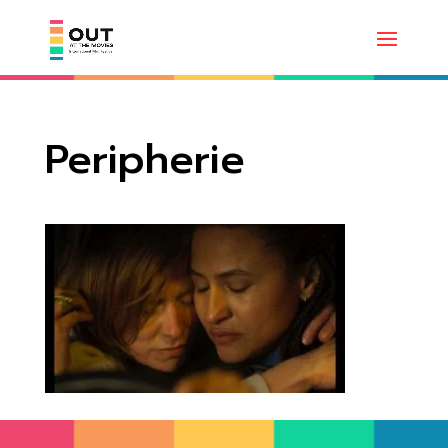
Peripherie