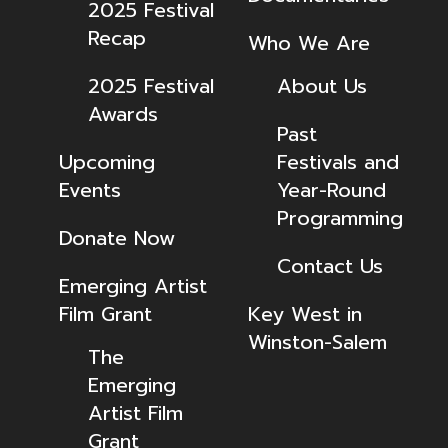
2025 Festival
Recap
Who We Are
2025 Festival
About Us
Awards
Past
Upcoming
Festivals and
Events
Year-Round
Programming
Donate Now
Contact Us
Emerging Artist
Film Grant
Key West in
Winston-Salem
The
Emerging
Artist Film
Grant