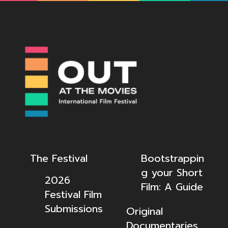
The Festival
Bootstrappin
g your Short
2026
Film: A Guide
Festival Film
Submissions
Original
Documentaries