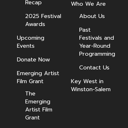
Recap
Who We Are
2025 Festival
About Us
Awards
Past
Upcoming
Festivals and
Events
Year-Round
Programming
Donate Now
Contact Us
Emerging Artist
Film Grant
Key West in
Winston-Salem
The
Emerging
Artist Film
Grant