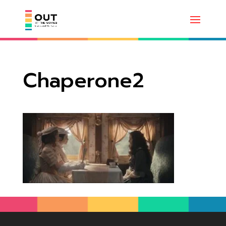
Chaperone2