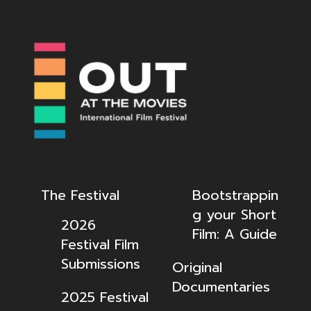
The Festival
Bootstrappin
g your Short
2026
Film: A Guide
Festival Film
Submissions
Original
Documentaries
2025 Festival