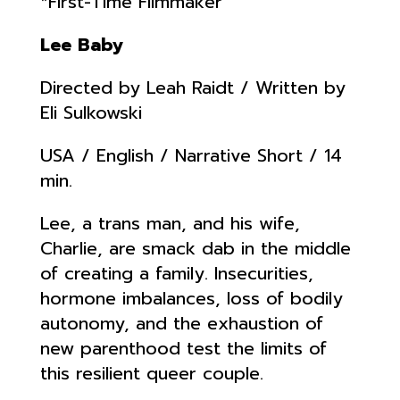
*First-Time Filmmaker
Lee Baby
Directed by Leah Raidt / Written by
Eli Sulkowski
USA / English / Narrative Short / 14
min.
Lee, a trans man, and his wife,
Charlie, are smack dab in the middle
of creating a family. Insecurities,
hormone imbalances, loss of bodily
autonomy, and the exhaustion of
new parenthood test the limits of
this resilient queer couple.