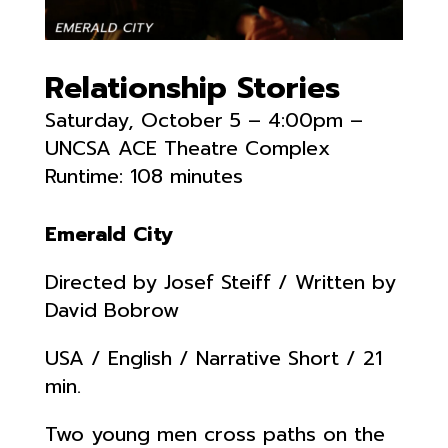
Relationship Stories
Saturday, October 5 – 4:00pm –
UNCSA ACE Theatre Complex
Runtime: 108 minutes
Emerald City
Directed by Josef Steiff / Written by
David Bobrow
USA / English / Narrative Short / 21
min.
Two young men cross paths on the