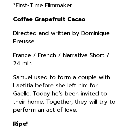
*First-Time Filmmaker
Coffee Grapefruit Cacao
Directed and written by Dominique
Preusse
France / French / Narrative Short /
24 min.
Samuel used to form a couple with
Laetitia before she left him for
Gaëlle. Today he’s been invited to
their home. Together, they will try to
perform an act of love.
Ripe!