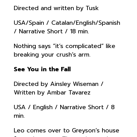
Directed and written by Tusk
USA/Spain / Catalan/English/Spanish
/ Narrative Short / 18 min.
Nothing says “it’s complicated” like
breaking your crush’s arm.
See You in the Fall
Directed by Ainsley Wiseman /
Written by Ambar Tavarez
USA / English / Narrative Short / 8
min.
Leo comes over to Greyson’s house