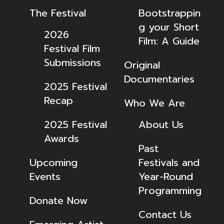
The Festival
Bootstrappin
g your Short
2026
Film: A Guide
Festival Film
Submissions
Original
Documentaries
2025 Festival
Recap
Who We Are
2025 Festival
About Us
Awards
Past
Upcoming
Festivals and
Events
Year-Round
Programming
Donate Now
Contact Us