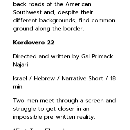
back roads of the American
Southwest and, despite their
different backgrounds, find common
ground along the border.
Kordovero 22
Directed and written by Gal Primack
Najari
Israel / Hebrew / Narrative Short / 18
min.
Two men meet through a screen and
struggle to get closer in an
impossible pre-written reality.