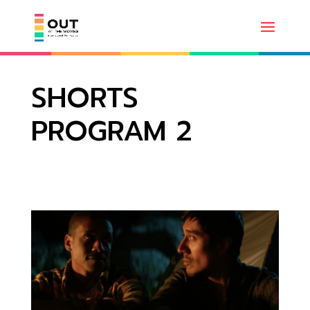
SHORTS
PROGRAM 2