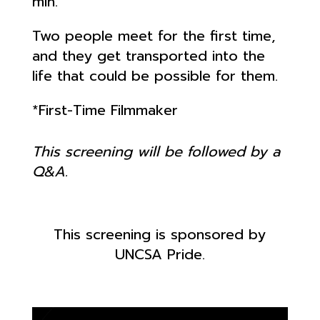
min.
Two people meet for the first time,
and they get transported into the
life that could be possible for them.
*First-Time Filmmaker
This screening will be followed by a
Q&A.
This screening is sponsored by
UNCSA Pride.