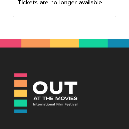
Tickets are no longer available