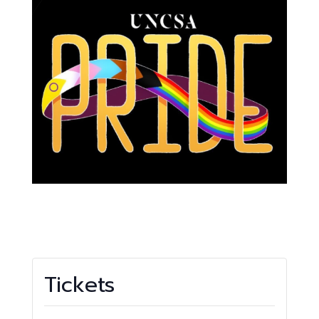
Tickets