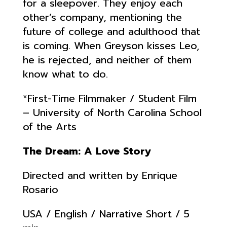
for a sleepover. They enjoy each
other’s company, mentioning the
future of college and adulthood that
is coming. When Greyson kisses Leo,
he is rejected, and neither of them
know what to do.
*First-Time Filmmaker / Student Film
– University of North Carolina School
of the Arts
The Dream: A Love Story
Directed and written by Enrique
Rosario
USA / English / Narrative Short / 5