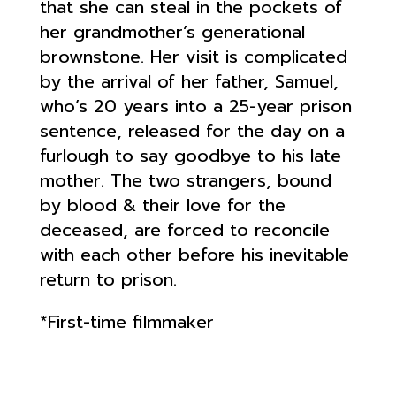
that she can steal in the pockets of
her grandmother’s generational
brownstone. Her visit is complicated
by the arrival of her father, Samuel,
who’s 20 years into a 25-year prison
sentence, released for the day on a
furlough to say goodbye to his late
mother. The two strangers, bound
by blood & their love for the
deceased, are forced to reconcile
with each other before his inevitable
return to prison.
*First-time filmmaker