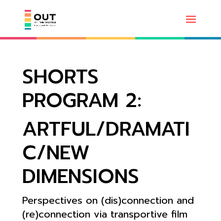
SHORTS
PROGRAM 2:
ARTFUL/DRAMATI
C/NEW
DIMENSIONS
Perspectives on (dis)connection and
(re)connection via transportive film