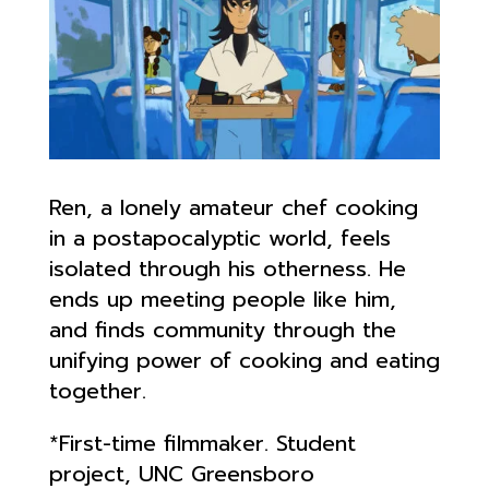
Ren, a lonely amateur chef cooking
in a postapocalyptic world, feels
isolated through his otherness. He
ends up meeting people like him,
and finds community through the
unifying power of cooking and eating
together.
*First-time filmmaker. Student
project, UNC Greensboro