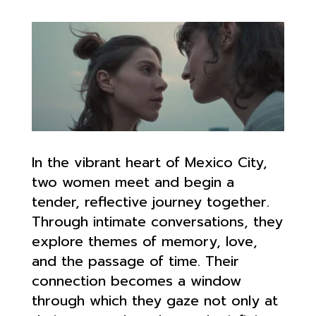
In the vibrant heart of Mexico City,
two women meet and begin a
tender, reflective journey together.
Through intimate conversations, they
explore themes of memory, love,
and the passage of time. Their
connection becomes a window
through which they gaze not only at