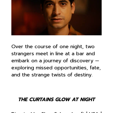
Over the course of one night, two
strangers meet in line at a bar and
embark on a journey of discovery —
exploring missed opportunities, fate,
and the strange twists of destiny.
THE CURTAINS GLOW AT NIGHT