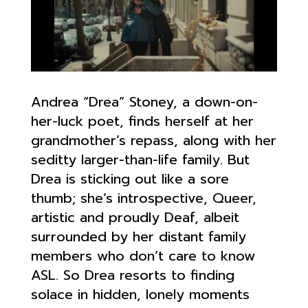
Andrea “Drea” Stoney, a down-on-
her-luck poet, finds herself at her
grandmother’s repass, along with her
seditty larger-than-life family. But
Drea is sticking out like a sore
thumb; she’s introspective, Queer,
artistic and proudly Deaf, albeit
surrounded by her distant family
members who don’t care to know
ASL. So Drea resorts to finding
solace in hidden, lonely moments