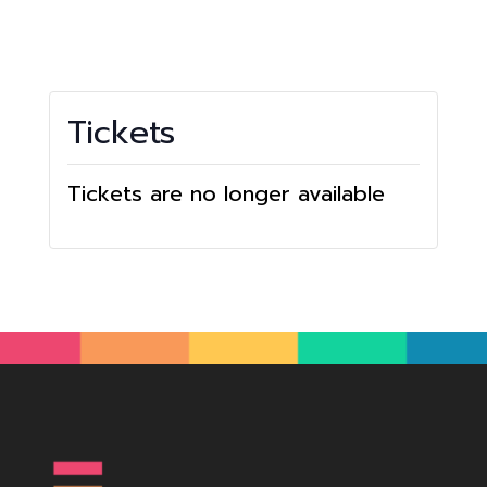
Tickets
Tickets are no longer available