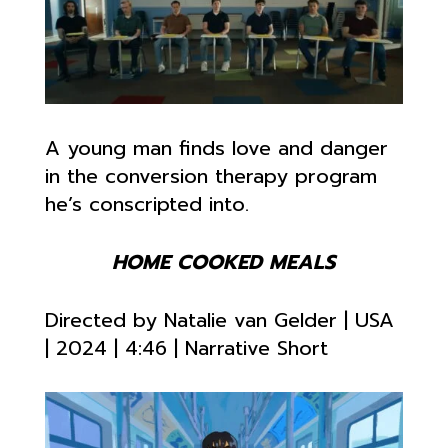
A young man finds love and danger
in the conversion therapy program
he’s conscripted into.
HOME COOKED MEALS
Directed by Natalie van Gelder
| USA
| 2024 |
4:46 | Narrative Short