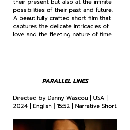
their present but also at the infinite
possibilities of their past and future.
A beautifully crafted short film that
captures the delicate intricacies of
love and the fleeting nature of time.
PARALLEL LINES
Directed by
Danny Wascou | USA |
2024 | English | 15:52
| Narrative Short