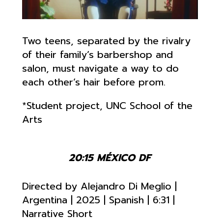
Two teens, separated by the rivalry
of their family’s barbershop and
salon, must navigate a way to do
each other’s hair before prom.
*Student project, UNC School of the
Arts
20:15 MÉXICO DF
Directed by Alejandro Di Meglio
|
Argentina | 2025 | Spanish | 6:31
|
Narrative Short