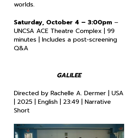
worlds.
Saturday, October 4 – 3:00pm
–
UNCSA ACE Theatre Complex | 99
minutes | Includes a post-screening
Q&A
GALILEE
Directed by
Rachelle A. Dermer | USA
| 2025 | English |
23:49 | Narrative
Short