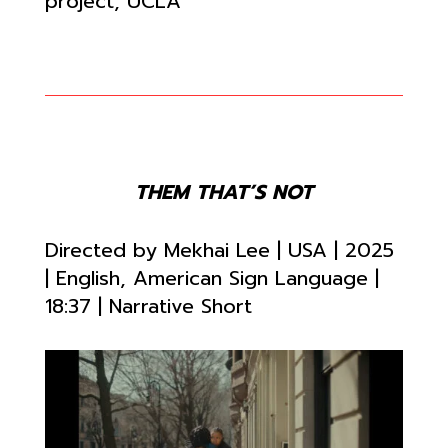
project, UCLA
THEM THAT’S NOT
Directed by
Mekhai Lee | USA | 2025
| English, American Sign Language |
18:37
| Narrative Short