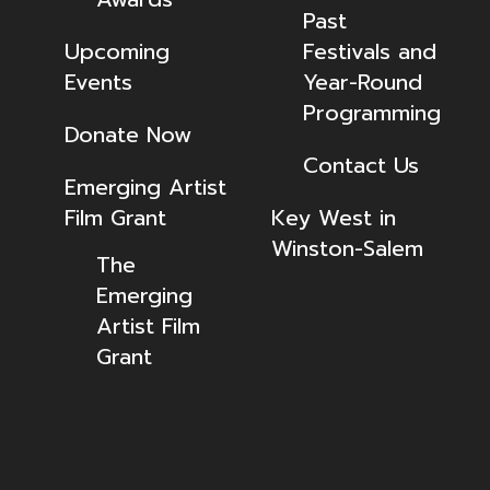
Past
Upcoming
Festivals and
Events
Year-Round
Programming
Donate Now
Contact Us
Emerging Artist
Film Grant
Key West in
Winston-Salem
The
Emerging
Artist Film
Grant