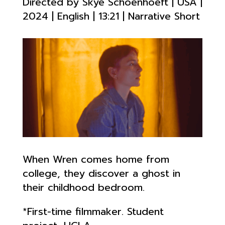
Directed by
Skye Schoenhoeft
| USA |
2024 | English | 13
:21 | Narrative Short
When Wren comes home from
college, they discover a ghost in
their childhood bedroom.
*First-time filmmaker. Student