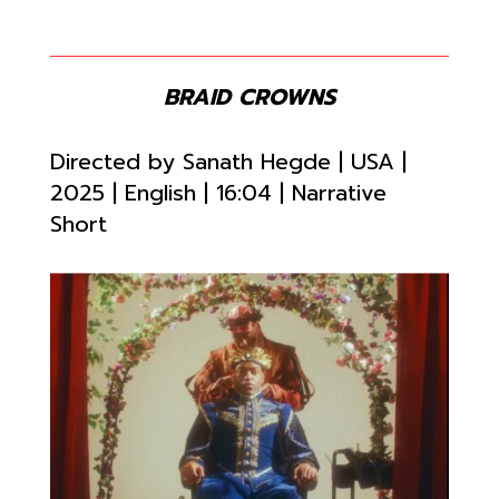
BRAID CROWNS
Directed by
Sanath Hegde | USA |
2025 | English |
16:04 | Narrative
Short