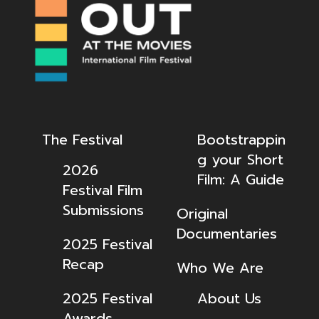
The Festival
Bootstrappin
g your Short
2026
Film: A Guide
Festival Film
Submissions
Original
Documentaries
2025 Festival
Recap
Who We Are
2025 Festival
About Us
Awards