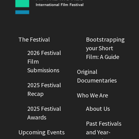
The Festival
Bootstrapping
your Short
2026 Festival
Film: A Guide
Film
Submissions
Original
Documentaries
2025 Festival
Recap
Who We Are
2025 Festival
About Us
Awards
Past Festivals
Upcoming Events
and Year-