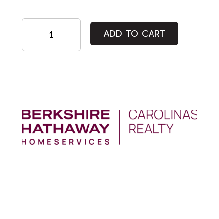
White
ADD TO CART
Wristband
quantity