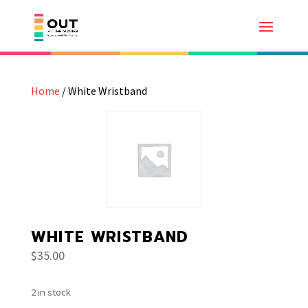
Home
/ White Wristband
WHITE WRISTBAND
$
35.00
2 in stock