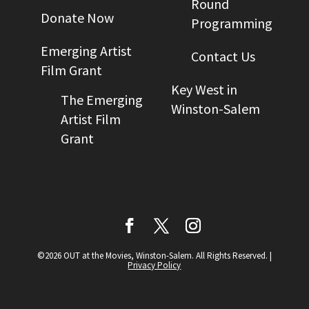
Round
Donate Now
Programming
Emerging Artist
Contact Us
Film Grant
Key West in
The Emerging
Winston-Salem
Artist Film
Grant
©2026 OUT at the Movies, Winston-Salem. All Rights Reserved.
|
Privacy Policy