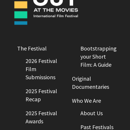
The Festival
Bootstrapping
your Short
2026 Festival
Film: A Guide
Film
Submissions
Original
Documentaries
2025 Festival
Recap
Who We Are
2025 Festival
About Us
Awards
Past Festivals