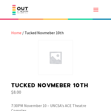
Home
/ Tucked Novmeber 10th
TUCKED NOVMEBER 10TH
$
8.00
7:30PM November 10 – UNCSA's ACE Theatre
Complex