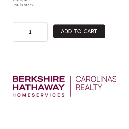
196 in stock
Tucked
ADD TO CART
Novmeber
10th
quantity