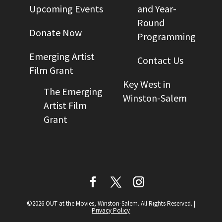
Upcoming Events
and Year-
Round
Donate Now
Programming
Emerging Artist
Contact Us
Film Grant
Key West in
The Emerging
Winston-Salem
Artist Film
Grant
©2026 OUT at the Movies, Winston-Salem. All Rights Reserved.
|
Privacy Policy