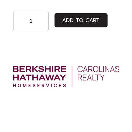
Student
ADD TO CART
quantity