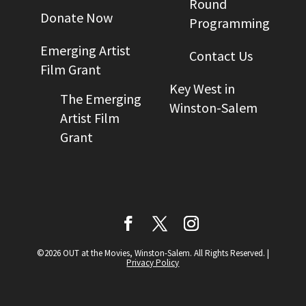
Round
Donate Now
Programming
Emerging Artist
Contact Us
Film Grant
Key West in
The Emerging
Winston-Salem
Artist Film
Grant
©2026 OUT at the Movies, Winston-Salem. All Rights Reserved.
|
Privacy Policy