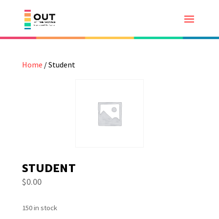
Home
/ Student
STUDENT
$
0.00
150 in stock