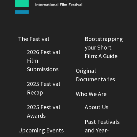
The Festival
Bootstrapping
your Short
2026 Festival
Film: A Guide
Film
Submissions
Original
Documentaries
2025 Festival
Recap
Who We Are
2025 Festival
About Us
Awards
Past Festivals
Upcoming Events
and Year-