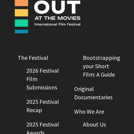
The Festival
Bootstrapping
your Short
2026 Festival
Film: A Guide
Film
Submissions
Original
Documentaries
2025 Festival
Recap
Who We Are
2025 Festival
About Us
Awards