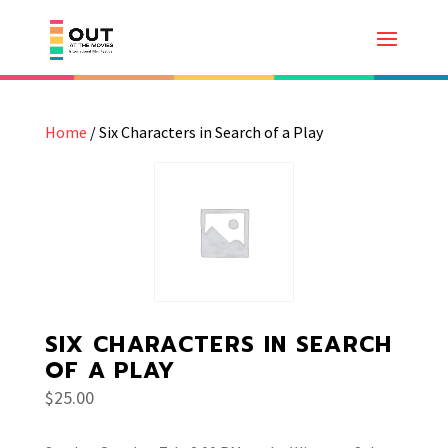
Home
/ Six Characters in Search of a Play
SIX CHARACTERS IN SEARCH
OF A PLAY
$
25.00