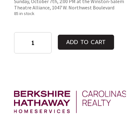
Sunday, October 7th, 2:00 PM at the Winston-Salem
Theatre Alliance, 1047 W. Northwest Boulevard
85 in stock
Six
ADD TO CART
Characters
in
Search
of
a
Play
quantity