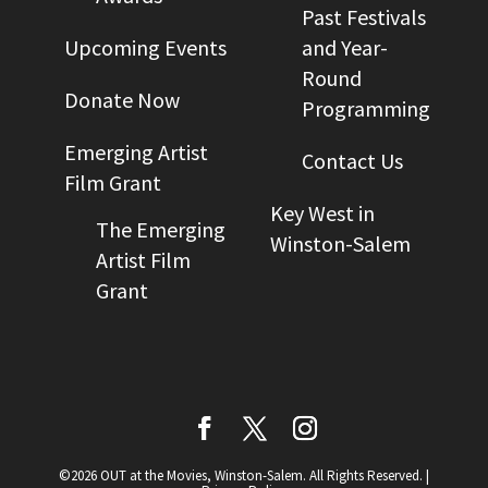
Past Festivals
Upcoming Events
and Year-
Round
Donate Now
Programming
Emerging Artist
Contact Us
Film Grant
Key West in
The Emerging
Winston-Salem
Artist Film
Grant
©2026 OUT at the Movies, Winston-Salem. All Rights Reserved.
|