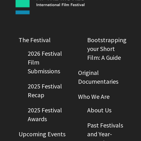
The Festival
Bootstrapping
your Short
2026 Festival
Film: A Guide
Film
Submissions
Original
Documentaries
2025 Festival
Recap
Who We Are
2025 Festival
About Us
Awards
Past Festivals
Upcoming Events
and Year-