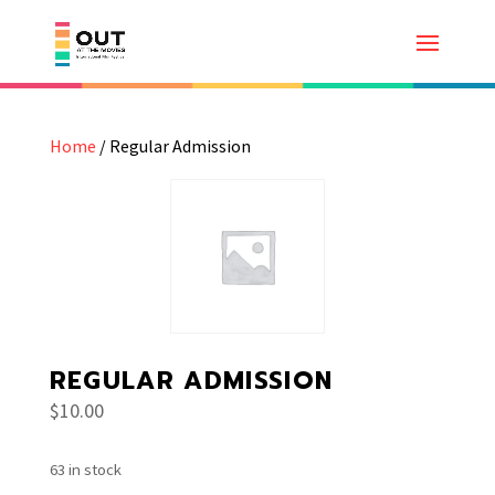
Home
/ Regular Admission
REGULAR ADMISSION
$
10.00
63 in stock