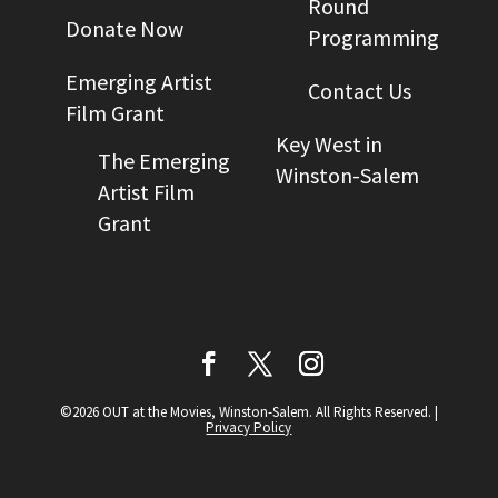
Round
Donate Now
Programming
Emerging Artist
Contact Us
Film Grant
Key West in
The Emerging
Winston-Salem
Artist Film
Grant
©2026 OUT at the Movies, Winston-Salem. All Rights Reserved.
|
Privacy Policy