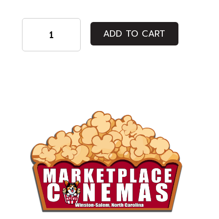
Regular
ADD TO CART
Admission
quantity