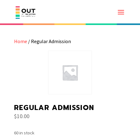
Home
/ Regular Admission
REGULAR ADMISSION
$
10.00
60 in stock