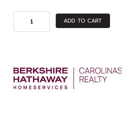
Regular
ADD TO CART
Admission
quantity