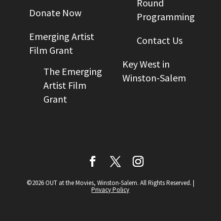
Round
Donate Now
Programming
Emerging Artist
Contact Us
Film Grant
Key West in
The Emerging
Winston-Salem
Artist Film
Grant
©2026 OUT at the Movies, Winston-Salem. All Rights Reserved.
|
Privacy Policy