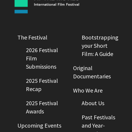
The Festival
Bootstrapping
your Short
2026 Festival
Film: A Guide
Film
Submissions
Original
Documentaries
2025 Festival
Recap
Who We Are
2025 Festival
About Us
Awards
Past Festivals
Upcoming Events
and Year-