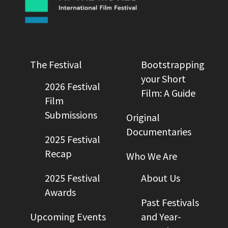
The Festival
Bootstrapping
your Short
2026 Festival
Film: A Guide
Film
Submissions
Original
Documentaries
2025 Festival
Recap
Who We Are
2025 Festival
About Us
Awards
Past Festivals
Upcoming Events
and Year-