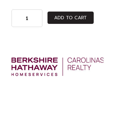
Regular
ADD TO CART
Admission
quantity