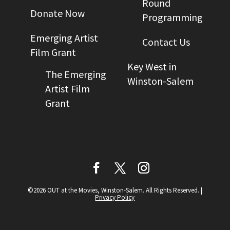
Round
Donate Now
Programming
Emerging Artist
Contact Us
Film Grant
Key West in
The Emerging
Winston-Salem
Artist Film
Grant
©2026 OUT at the Movies, Winston-Salem. All Rights Reserved.
|
Privacy Policy