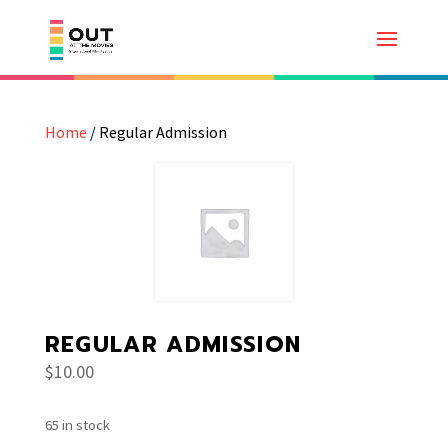
Home
/ Regular Admission
REGULAR ADMISSION
$
10.00
65 in stock