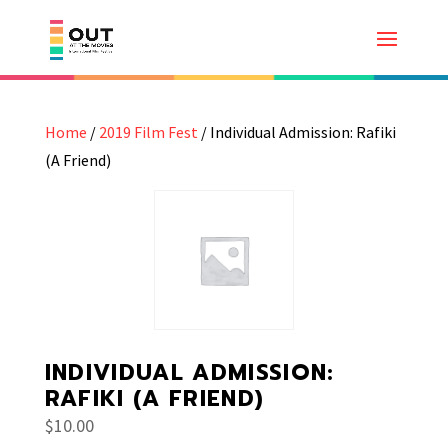
Home
/
2019 Film Fest
/ Individual Admission: Rafiki
(A Friend)
INDIVIDUAL ADMISSION:
RAFIKI (A FRIEND)
$
10.00