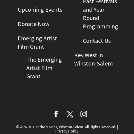
Past Festivals
Upcoming Events
and Year-
Round
Donate Now
Programming
Emerging Artist
Contact Us
Film Grant
Key West in
The Emerging
Winston-Salem
Artist Film
Grant
©2026 OUT at the Movies, Winston-Salem. All Rights Reserved.
|
Privacy Policy