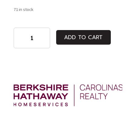
71 in stock
Individual
ADD TO CART
Admission:
Rafiki
(A
Friend)
quantity