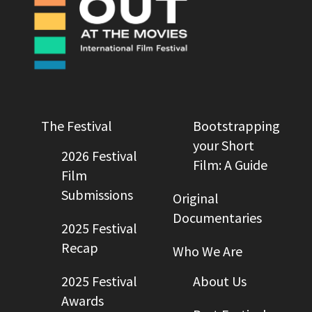
The Festival
Bootstrapping
your Short
2026 Festival
Film: A Guide
Film
Submissions
Original
Documentaries
2025 Festival
Recap
Who We Are
2025 Festival
About Us
Awards