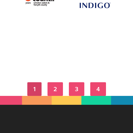
1
2
3
4