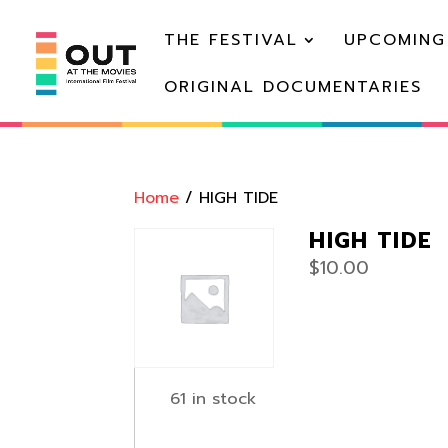
THE FESTIVAL
UPCOMING
ORIGINAL DOCUMENTARIES
Home
/ HIGH TIDE
HIGH TIDE
$
10.00
61 in stock