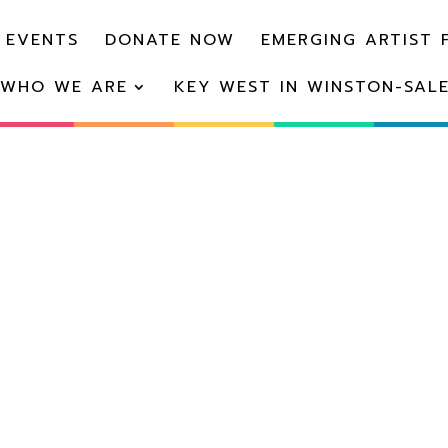
 EVENTS
DONATE NOW
EMERGING ARTIST 
WHO WE ARE
KEY WEST IN WINSTON-SAL