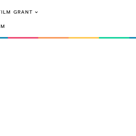
FILM GRANT
EM