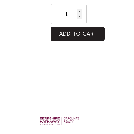
HIGH
TIDE
quantity
ADD TO CART