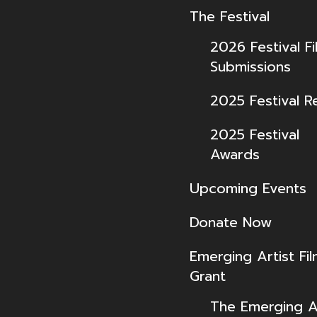
The Festival
2026 Festival Fi
Submissions
2025 Festival R
2025 Festival
Awards
Upcoming Events
Donate Now
Emerging Artist Fi
Grant
The Emerging Ar