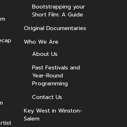
Bootstrapping your
Short Film: A Guide
lm
Original Documentaries
ecap
Who We Are
About Us
Past Festivals and
Year-Round
Programming
Contact Us
lm
Key West in Winston-
Salem
tist