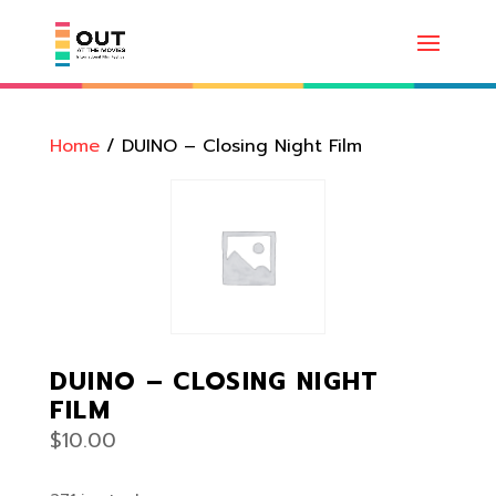
Home
/ DUINO – Closing Night Film
DUINO – CLOSING NIGHT
FILM
$
10.00