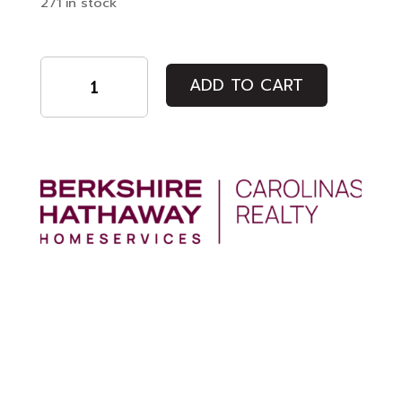
271 in stock
DUINO
-
ADD TO CART
Closing
Night
Film
quantity