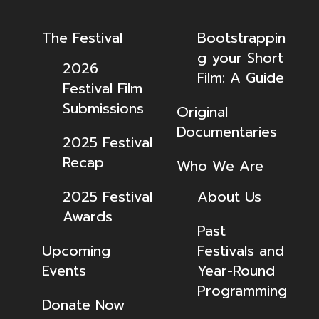
The Festival
Bootstrappin
g your Short
2026
Film: A Guide
Festival Film
Submissions
Original
Documentaries
2025 Festival
Recap
Who We Are
2025 Festival
About Us
Awards
Past
Upcoming
Festivals and
Events
Year-Round
Programming
Donate Now