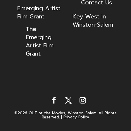
Contact Us
Emerging Artist
Film Grant
Key West in
Winston-Salem
The
Emerging
Artist Film
Grant
©2026 OUT at the Movies, Winston-Salem. All Rights
Reserved.
|
Privacy Policy