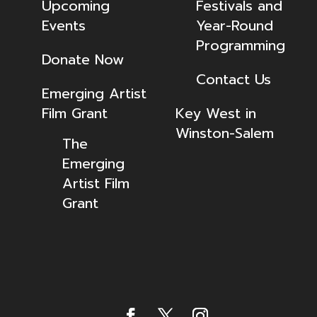
Upcoming
Festivals and
Events
Year-Round
Programming
Donate Now
Contact Us
Emerging Artist
Film Grant
Key West in
Winston-Salem
The
Emerging
Artist Film
Grant