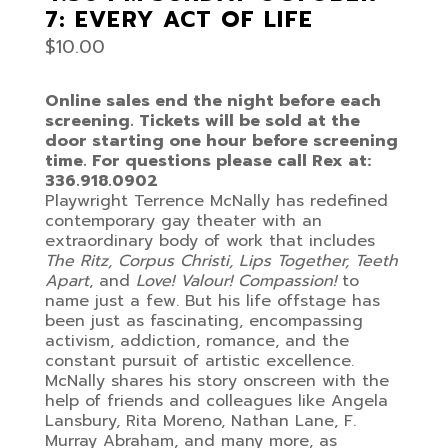
7: EVERY ACT OF LIFE
$
10.00
Online sales end the night before each
screening. Tickets will be sold at the
door starting one hour before screening
time. For questions please call Rex at:
336.918.0902
Playwright Terrence McNally has redefined
contemporary gay theater with an
extraordinary body of work that includes
The Ritz, Corpus Christi, Lips Together, Teeth
Apart
, and
Love! Valour! Compassion!
to
name just a few. But his life offstage has
been just as fascinating, encompassing
activism, addiction, romance, and the
constant pursuit of artistic excellence.
McNally shares his story onscreen with the
help of friends and colleagues like Angela
Lansbury, Rita Moreno, Nathan Lane, F.
Murray Abraham, and many more, as