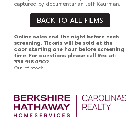
captured by documentarian Jeff Kaufman.
BACK TO ALL FILMS
Online sales end the night before each
screening. Tickets will be sold at the
door starting one hour before screening
time. For questions please call Rex at:
336.918.0902
Out of stock