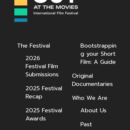
The Festival
Bootstrappin
g your Short
2026
Film: A Guide
Festival Film
Submissions
Original
Documentaries
2025 Festival
Recap
Who We Are
2025 Festival
About Us
Awards
Past