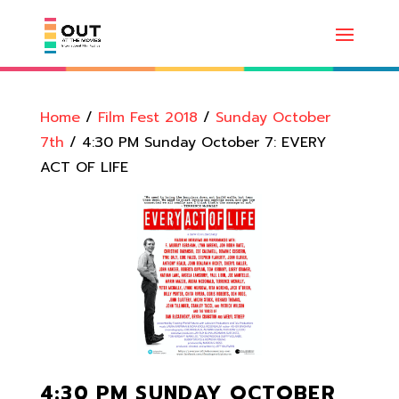
Home
/
Film Fest 2018
/
Sunday October
7th
/ 4:30 PM Sunday October 7: EVERY
ACT OF LIFE
4:30 PM SUNDAY OCTOBER