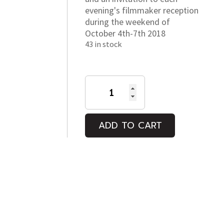
evening's filmmaker reception
during the weekend of
October 4th-7th 2018
43 in stock
2018
OUT
at
the
ADD TO CART
Movies
Int'l
LGBT
Film
Festival
Passes
quantity