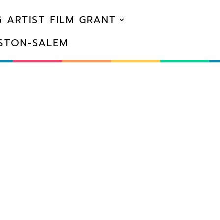
 ARTIST FILM GRANT
NSTON-SALEM