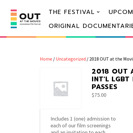
THE FESTIVAL
UPCOM
ORIGINAL DOCUMENTARI
Home
/
Uncategorized
/ 2018 OUT at the Movi
2018 OUT 
INT'L LGBT
PASSES
$
75.00
Includes 1 (one) admission to
each of our film screenings
and an invitation to each