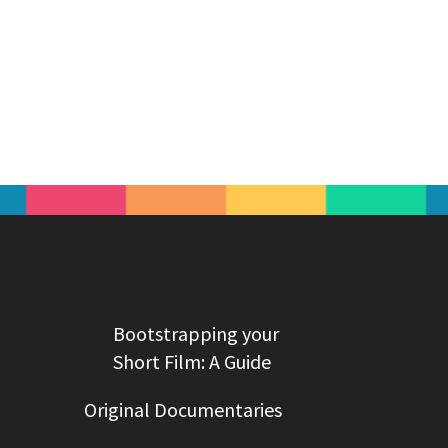
Bootstrapping your
Short Film: A Guide
Original Documentaries