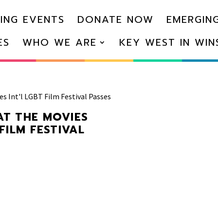
ING EVENTS
DONATE NOW
EMERGING
ES
WHO WE ARE
KEY WEST IN WI
es Int'l LGBT Film Festival Passes
AT THE MOVIES
 FILM FESTIVAL