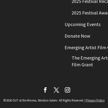
2025 Festival Rec
2025 Festival Awa
Upcoming Events
Donate Now
Emerging Artist Film
The Emerging Arti
Film Grant
©2026 OUT at the Movies, Winston-Salem. All Rights Reserved.
|
Privacy Policy