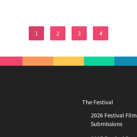
1
2
3
4
The Festival
2026 Festival Film
Submissions