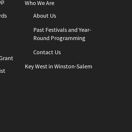
ap
Who We Are
rds
About Us
Past Festivals and Year-
Round Programming
Contact Us
 Grant
Key West in Winston-Salem
st