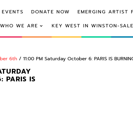
 EVENTS
DONATE NOW
EMERGING ARTIST 
WHO WE ARE
KEY WEST IN WINSTON-SAL
ber 6th
/ 11:00 PM Saturday October 6: PARIS IS BURNIN
SATURDAY
 PARIS IS