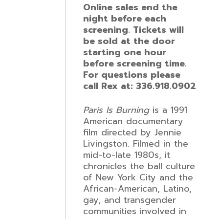
Online sales end the
night before each
screening. Tickets will
be sold at the door
starting one hour
before screening time.
For questions please
call Rex at: 336.918.0902
Paris Is Burning
is a 1991
American documentary
film directed by Jennie
Livingston. Filmed in the
mid-to-late 1980s, it
chronicles the ball culture
of New York City and the
African-American, Latino,
gay, and transgender
communities involved in