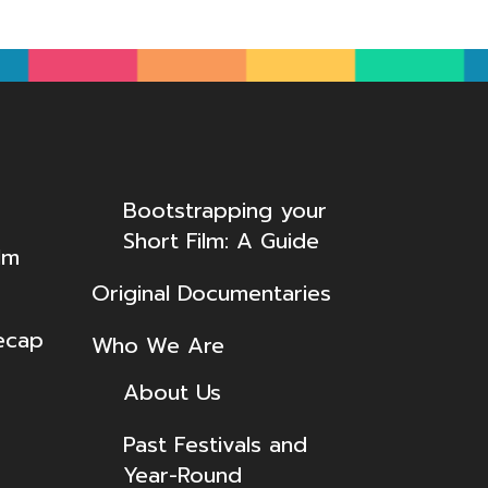
Bootstrapping your
Short Film: A Guide
lm
Original Documentaries
ecap
Who We Are
About Us
Past Festivals and
Year-Round