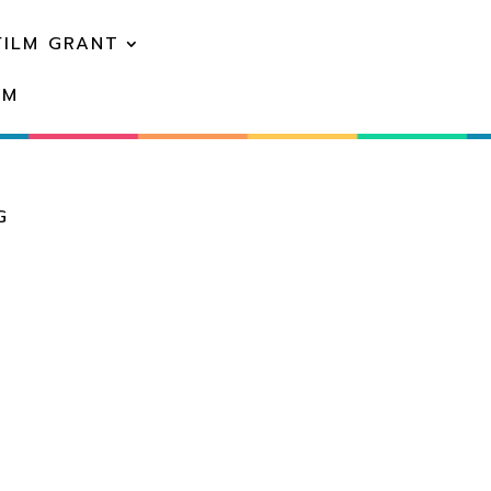
FILM GRANT
EM
G