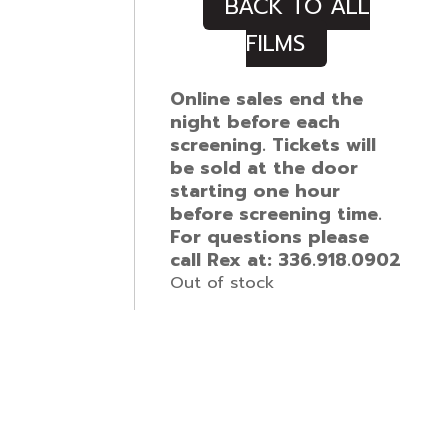
BACK TO ALL
FILMS
Online sales end the
night before each
screening. Tickets will
be sold at the door
starting one hour
before screening time.
For questions please
call Rex at: 336.918.0902
Out of stock