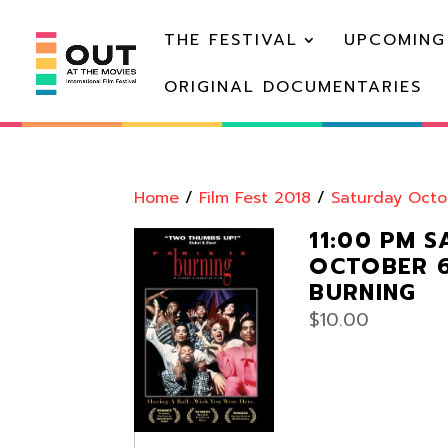
THE FESTIVAL
UPCOMING
ORIGINAL DOCUMENTARIES
Home
/
Film Fest 2018
/
Saturday Octo
11:00 PM 
OCTOBER 6:
BURNING
$
10.00