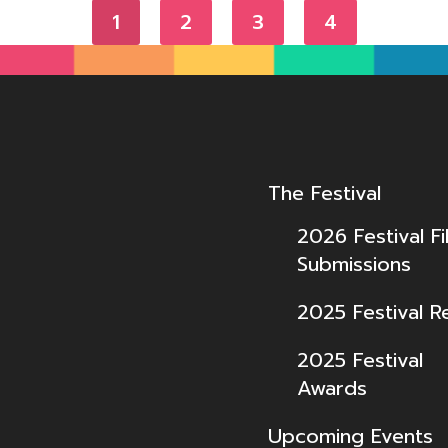
1
2
3
4
The Festival
2026 Festival Fi
Submissions
2025 Festival R
2025 Festival
Awards
Upcoming Events