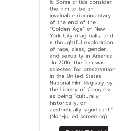
it. Some critics consider
the film to be an
invaluable documentary
of the end of the
“Golden Age” of New
York City drag balls, and
a thoughtful exploration
of race, class, gender,
and sexuality in America.
In 2016, the film was
selected for preservation
in the United States
National Film Registry by
the Library of Congress
as being “culturally,
historically, or
aesthetically significant.”
(Non-juried screening)