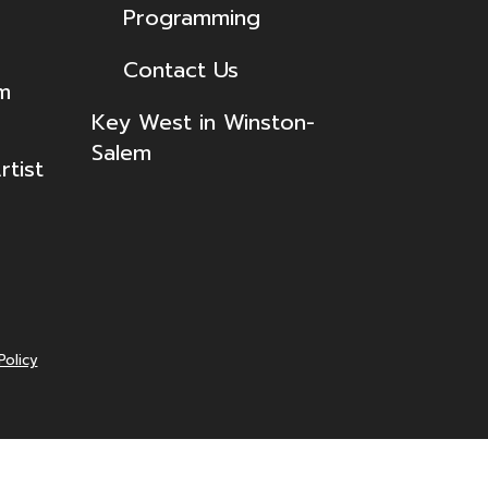
Programming
Contact Us
lm
Key West in Winston-
Salem
tist
Policy