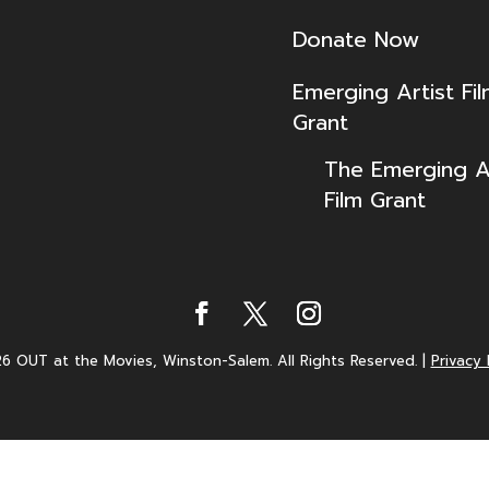
Donate Now
Emerging Artist Fi
Grant
The Emerging Ar
Film Grant
6 OUT at the Movies, Winston-Salem. All Rights Reserved.
|
Privacy 