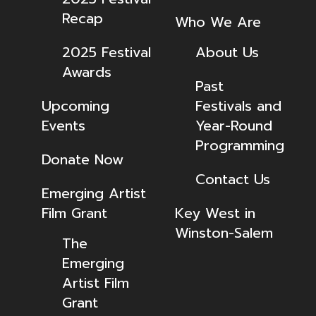
Recap
Who We Are
2025 Festival
About Us
Awards
Past
Upcoming
Festivals and
Events
Year-Round
Programming
Donate Now
Contact Us
Emerging Artist
Film Grant
Key West in
Winston-Salem
The
Emerging
Artist Film
Grant