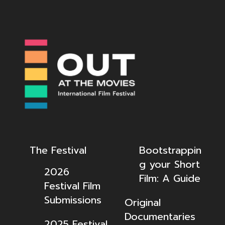
The Festival
Bootstrappin
g your Short
2026
Film: A Guide
Festival Film
Submissions
Original
Documentaries
2025 Festival