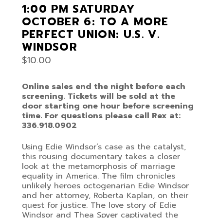
1:00 PM SATURDAY
OCTOBER 6: TO A MORE
PERFECT UNION: U.S. V.
WINDSOR
$
10.00
Online sales end the night before each
screening. Tickets will be sold at the
door starting one hour before screening
time. For questions please call Rex at:
336.918.0902
Using Edie Windsor’s case as the catalyst,
this rousing documentary takes a closer
look at the metamorphosis of marriage
equality in America. The film chronicles
unlikely heroes octogenarian Edie Windsor
and her attorney, Roberta Kaplan, on their
quest for justice. The love story of Edie
Windsor and Thea Spyer captivated the