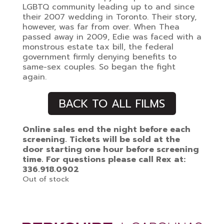
LGBTQ community leading up to and since
their 2007 wedding in Toronto. Their story,
however, was far from over. When Thea
passed away in 2009, Edie was faced with a
monstrous estate tax bill, the federal
government firmly denying benefits to
same-sex couples. So began the fight
again.
BACK TO ALL FILMS
Online sales end the night before each
screening. Tickets will be sold at the
door starting one hour before screening
time. For questions please call Rex at:
336.918.0902
Out of stock