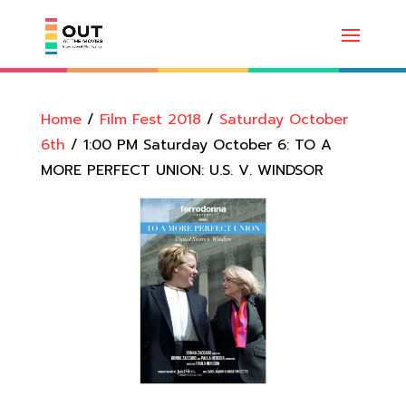
Home
/
Film Fest 2018
/
Saturday October
6th
/ 1:00 PM Saturday October 6: TO A
MORE PERFECT UNION: U.S. V. WINDSOR