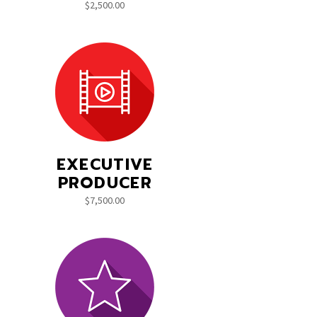
$
2,500.00
EXECUTIVE
PRODUCER
$
7,500.00