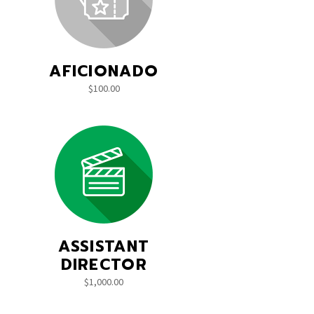
AFICIONADO
$
100.00
ASSISTANT
DIRECTOR
$
1,000.00