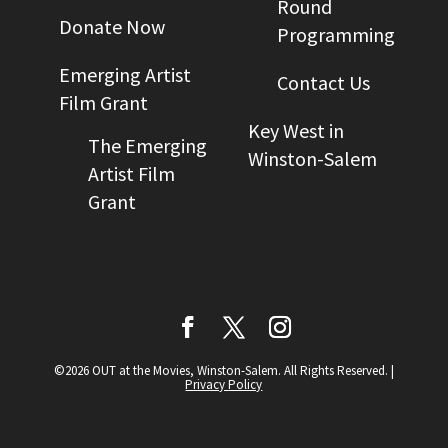
Round
Donate Now
Programming
Emerging Artist
Contact Us
Film Grant
Key West in
The Emerging
Winston-Salem
Artist Film
Grant
©2026 OUT at the Movies, Winston-Salem. All Rights Reserved.
|
Privacy Policy