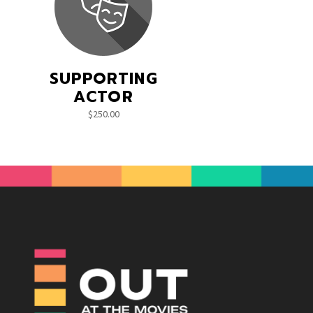
SUPPORTING
ACTOR
$
250.00