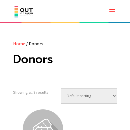
Home
/ Donors
Donors
Showing all 8 results