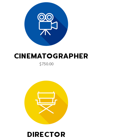
CINEMATOGRAPHER
$
750.00
DIRECTOR