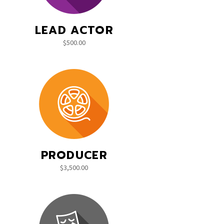
LEAD ACTOR
$
500.00
PRODUCER
$
3,500.00