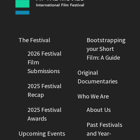
The Festival
Bootstrapping
your Short
2026 Festival
Film: A Guide
Film
Submissions
Original
Documentaries
2025 Festival
Recap
Who We Are
2025 Festival
About Us
Awards
Past Festivals
Upcoming Events
and Year-