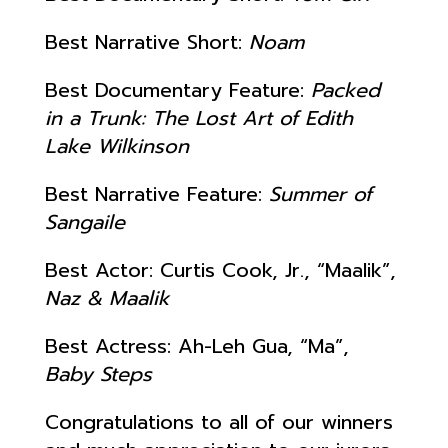
Best Narrative Short:
Noam
Best Documentary Feature:
Packed
in a Trunk: The Lost Art of Edith
Lake Wilkinson
Best Narrative Feature:
Summer of
Sangaile
Best Actor: Curtis Cook, Jr., “Maalik”,
Naz & Maalik
Best Actress: Ah-Leh Gua, “Ma”,
Baby Steps
Congratulations to all of our winners