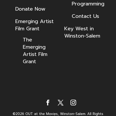
Programming
Donate Now
Contact Us
Emerging Artist
Film Grant
Key West in
Winston-Salem
The
Emerging
Artist Film
Grant
©2026 OUT at the Movies, Winston-Salem. All Rights