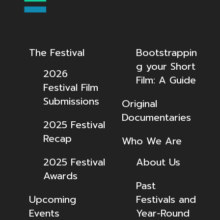
The Festival
Bootstrappin
g your Short
2026
Film: A Guide
Festival Film
Submissions
Original
Documentaries
2025 Festival
Recap
Who We Are
2025 Festival
About Us
Awards
Past
Upcoming
Festivals and
Events
Year-Round