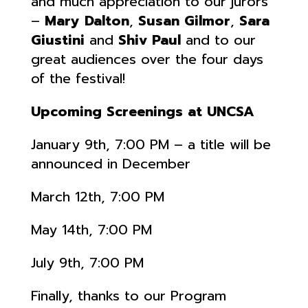
and much appreciation to our jurors
–
Mary Dalton
,
Susan Gilmor
,
Sara
Giustini
and
Shiv Paul
and to our
great audiences over the four days
of the festival!
Upcoming Screenings at UNCSA
January 9th, 7:00 PM – a title will be
announced in December
March 12th, 7:00 PM
May 14th, 7:00 PM
July 9th, 7:00 PM
Finally, thanks to our Program