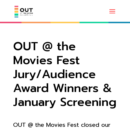
OUT @ the
Movies Fest
Jury/Audience
Award Winners &
January Screening
OUT @ the Movies Fest closed our