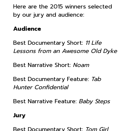
Here are the 2015 winners selected
by our jury and audience:
Audience
Best Documentary Short:
11 Life
Lessons from an Awesome Old Dyke
Best Narrative Short:
Noam
Best Documentary Feature:
Tab
Hunter Confidential
Best Narrative Feature:
Baby Steps
Jury
Best Documentary Short:
Tom Girl