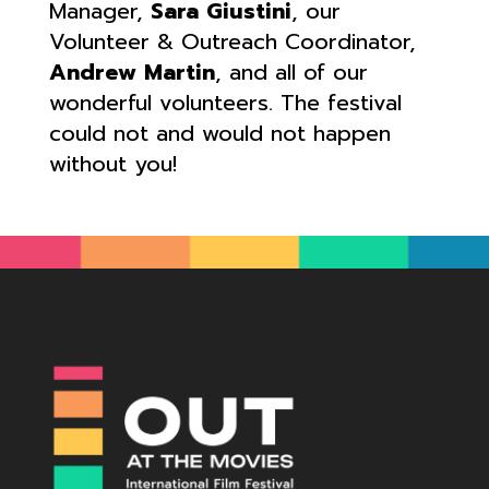
Manager,
Sara Giustini
, our
Volunteer & Outreach Coordinator,
Andrew Martin
, and all of our
wonderful volunteers. The festival
could not and would not happen
without you!