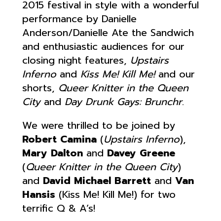
2015 festival in style with a wonderful
performance by Danielle
Anderson/Danielle Ate the Sandwich
and enthusiastic audiences for our
closing night features,
Upstairs
Inferno
and
Kiss Me! Kill Me!
and our
shorts,
Queer Knitter in the Queen
City
and
Day Drunk Gays: Brunchr
.
We were thrilled to be joined by
Robert Camina
(
Upstairs Inferno
),
Mary Dalton
and
Davey Greene
(
Queer Knitter in the Queen City
)
and
David Michael Barrett
and
Van
Hansis
(Kiss Me! Kill Me!) for two
terrific Q & A’s!