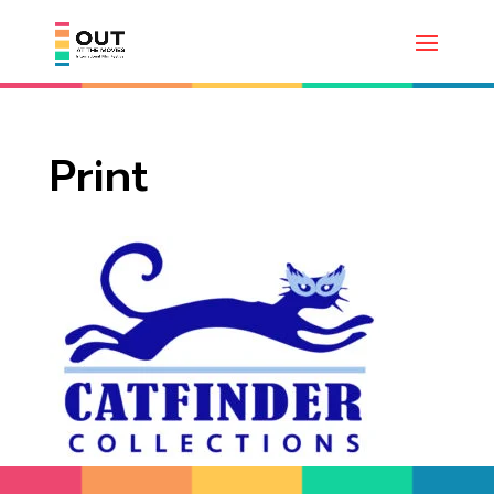
Print