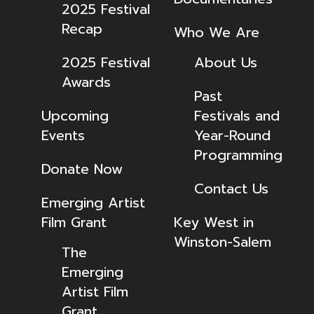
2025 Festival
Recap
Who We Are
2025 Festival
About Us
Awards
Past
Upcoming
Festivals and
Events
Year-Round
Programming
Donate Now
Contact Us
Emerging Artist
Film Grant
Key West in
Winston-Salem
The
Emerging
Artist Film
Grant