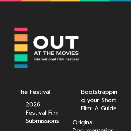
The Festival
Bootstrappin
g your Short
2026
Film: A Guide
Festival Film
Submissions
Original
Documentaries