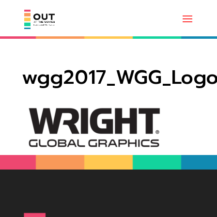
wgg2017_WGG_Log