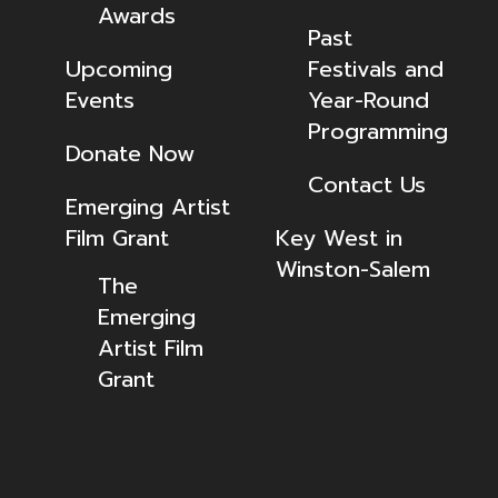
Awards
Past
Upcoming
Festivals and
Events
Year-Round
Programming
Donate Now
Contact Us
Emerging Artist
Film Grant
Key West in
Winston-Salem
The
Emerging
Artist Film
Grant