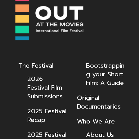
The Festival
Bootstrappin
g your Short
2026
Film: A Guide
Festival Film
Submissions
Original
Documentaries
2025 Festival
Recap
Who We Are
2025 Festival
About Us