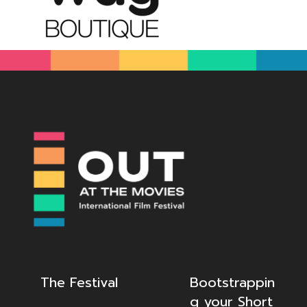
The Festival
Bootstrappin
g your Short