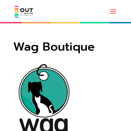
Wag Boutique