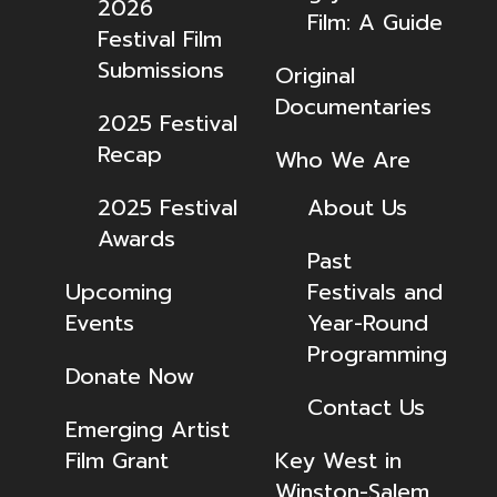
2026
Film: A Guide
Festival Film
Submissions
Original
Documentaries
2025 Festival
Recap
Who We Are
2025 Festival
About Us
Awards
Past
Upcoming
Festivals and
Events
Year-Round
Programming
Donate Now
Contact Us
Emerging Artist
Film Grant
Key West in
Winston-Salem