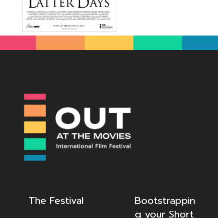
The Festival
Bootstrappin
g your Short