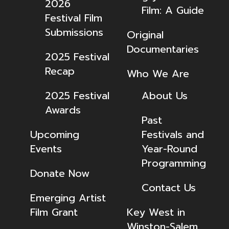
2026
Film: A Guide
Festival Film
Submissions
Original
Documentaries
2025 Festival
Recap
Who We Are
2025 Festival
About Us
Awards
Past
Upcoming
Festivals and
Events
Year-Round
Programming
Donate Now
Contact Us
Emerging Artist
Film Grant
Key West in
Winston-Salem