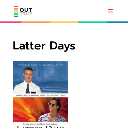
Latter Days