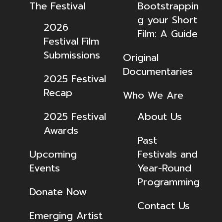
The Festival
Bootstrappin
g your Short
2026
Film: A Guide
Festival Film
Submissions
Original
Documentaries
2025 Festival
Recap
Who We Are
2025 Festival
About Us
Awards
Past
Upcoming
Festivals and
Events
Year-Round
Programming
Donate Now
Contact Us
Emerging Artist