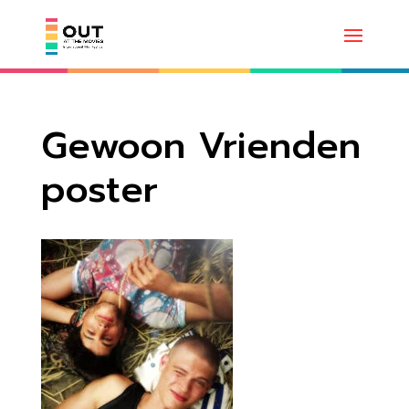
Gewoon Vrienden
poster