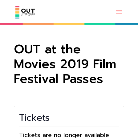
OUT at the
Movies 2019 Film
Festival Passes
Tickets
Tickets are no longer available