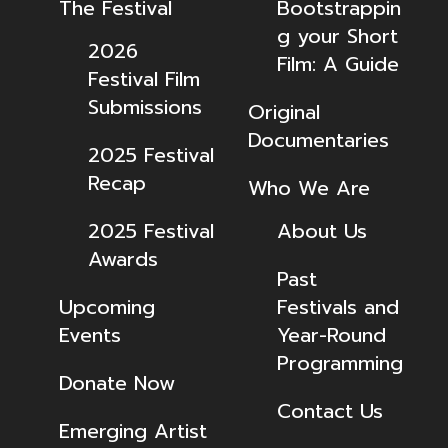
The Festival
Bootstrappin
g your Short
2026
Film: A Guide
Festival Film
Submissions
Original
Documentaries
2025 Festival
Recap
Who We Are
2025 Festival
About Us
Awards
Past
Upcoming
Festivals and
Events
Year-Round
Programming
Donate Now
Contact Us
Emerging Artist