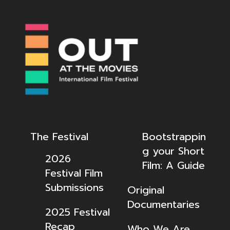
The Festival
Bootstrappin
g your Short
2026
Film: A Guide
Festival Film
Submissions
Original
Documentaries
2025 Festival
Recap
Who We Are