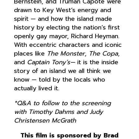
Bernstein, and Truman Capote were
drawn to Key West’s energy and
spirit — and how the island made
history by electing the nation’s first
openly gay mayor, Richard Heyman.
With eccentric characters and iconic
places like
The Monster
,
The Copa
,
and
Captain Tony’s—
it is the inside
story of an island we all think we
know — told by the locals who
actually lived it.
*Q&A to follow to the screening
with Timothy Dahms and Judy
Christensen McGrath
This film is sponsored by Brad