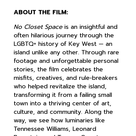
ABOUT THE FILM:
No Closet Space
is an insightful and
often hilarious journey through the
LGBTQ+ history of Key West — an
island unlike any other. Through rare
footage and unforgettable personal
stories, the film celebrates the
misfits, creatives, and rule-breakers
who helped revitalize the island,
transforming it from a failing small
town into a thriving center of art,
culture, and community. Along the
way, we see how luminaries like
Tennessee Williams, Leonard