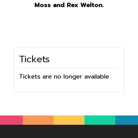
Moss and Rex Welton.
Tickets
Tickets are no longer available