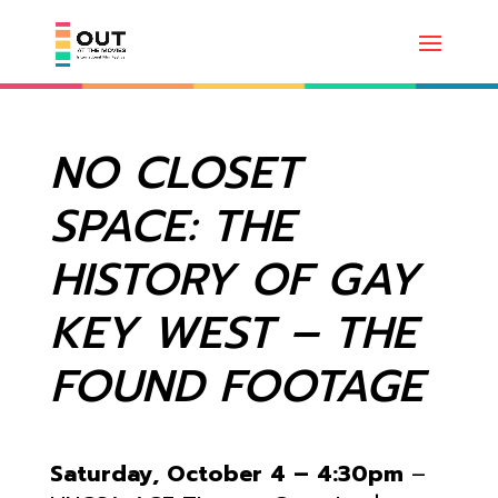
NO CLOSET
SPACE: THE
HISTORY OF GAY
KEY WEST – THE
FOUND FOOTAGE
Saturday, October 4 – 4:30pm
–