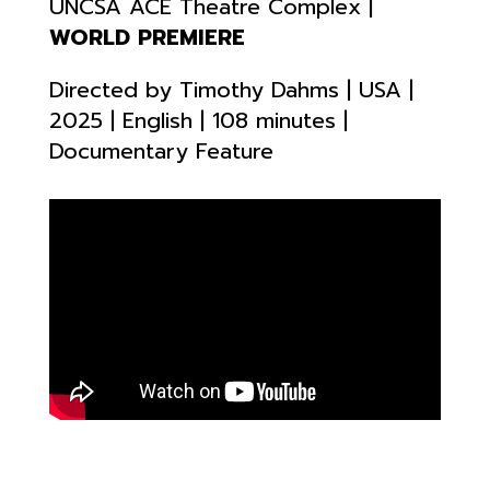
UNCSA ACE Theatre Complex |
WORLD PREMIERE
Directed by Timothy Dahms | USA |
2025 | English | 108 minutes |
Documentary Feature