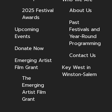
2025 Festival
About Us
Awards
Past
Upcoming
Festivals and
Events
Year-Round
Programming
Donate Now
Contact Us
Emerging Artist
Film Grant
Key West in
Winston-Salem
The
Emerging
Artist Film
Grant