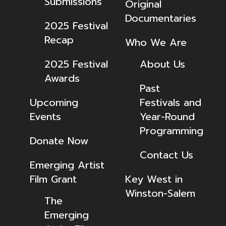
Submissions
Original
Documentaries
2025 Festival
Recap
Who We Are
2025 Festival
About Us
Awards
Past
Upcoming
Festivals and
Events
Year-Round
Programming
Donate Now
Contact Us
Emerging Artist
Film Grant
Key West in
Winston-Salem
The
Emerging