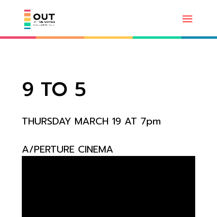
9 TO 5
THURSDAY MARCH 19 AT 7pm
A/PERTURE CINEMA