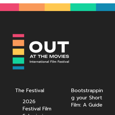
The Festival
Bootstrappin
g your Short
2026
Film: A Guide
Festival Film