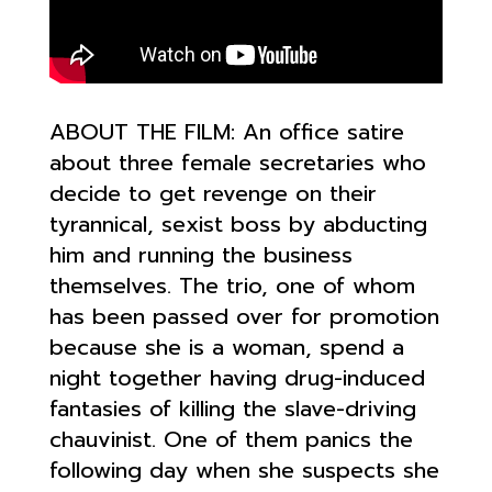
ABOUT THE FILM: An o
ffice satire
about three female secretaries who
decide to get revenge on their
tyrannical, sexist boss by abducting
him and running the business
themselves. The trio, one of whom
has been passed over for promotion
because she is a woman, spend a
night together having drug-induced
fantasies of killi
ng the slave-driving
chauvinist. One of them panics the
following day when she suspects she