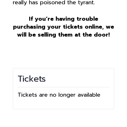
really has poisoned the tyrant.
If you’re having trouble
purchasing your tickets online, we
will be selling them at the door!
Tickets
Tickets are no longer available