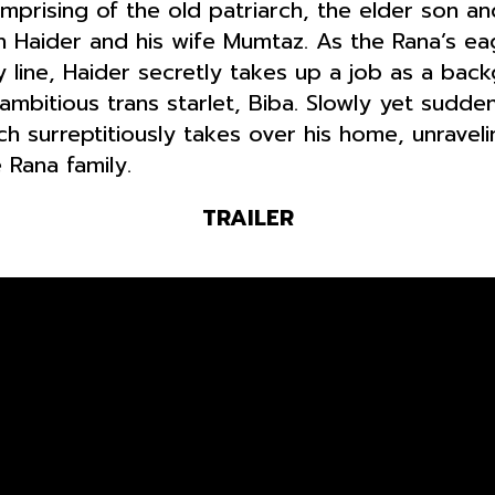
omprising of the old patriarch, the elder son a
Haider and his wife Mumtaz. As the Rana’s eage
y line, Haider secretly takes up a job as a bac
ambitious trans starlet, Biba. Slowly yet sudde
h surreptitiously takes over his home, unrave
 Rana family.
TRAILER