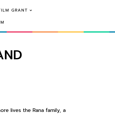
FILM GRANT
EM
LAND
ore lives the Rana family, a