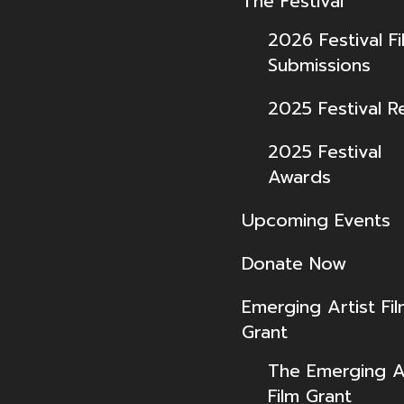
The Festival
2026 Festival Fi
Submissions
2025 Festival R
2025 Festival
Awards
Upcoming Events
Donate Now
Emerging Artist Fi
Grant
The Emerging Ar
Film Grant