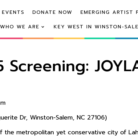
 EVENTS
DONATE NOW
EMERGING ARTIST 
WHO WE ARE
KEY WEST IN WINSTON-SAL
5 Screening: JOY
pm
erite Dr, Winston-Salem, NC 27106)
of the metropolitan yet conservative city of Lah