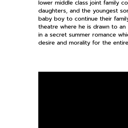
lower middle class joint family c
daughters, and the youngest son 
baby boy to continue their famil
theatre where he is drawn to an 
in a secret summer romance whic
desire and morality for the entire