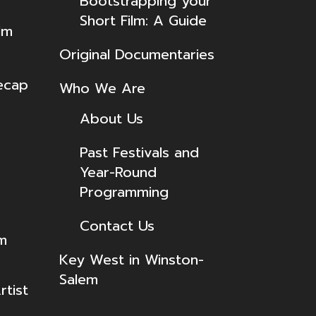
Bootstrapping your
Short Film: A Guide
lm
Original Documentaries
ecap
Who We Are
About Us
Past Festivals and
Year-Round
Programming
Contact Us
lm
Key West in Winston-
Salem
tist