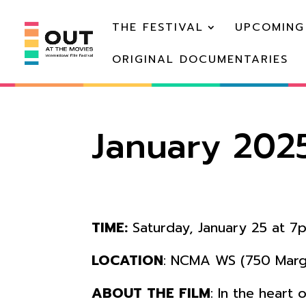
THE FESTIVAL
UPCOMING
ORIGINAL DOCUMENTARIES
January 202
TIME:
Saturday, January 25 at 7
LOCATION
: NCMA WS (750 Margu
ABOUT THE FILM
: In the heart 