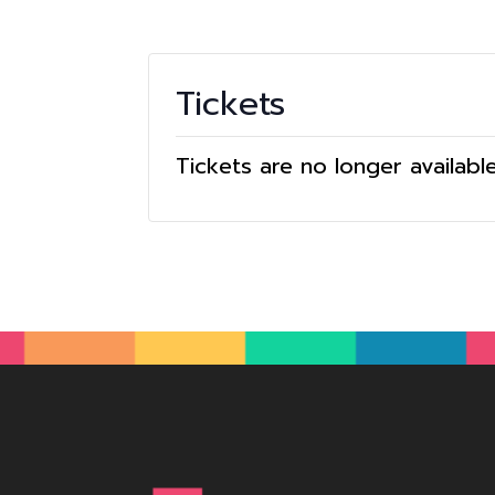
Tickets
Tickets are no longer availabl