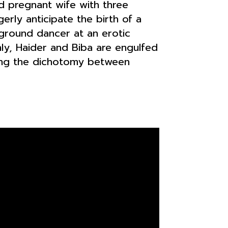
nd pregnant wife with three
rly anticipate the birth of a
kground dancer at an erotic
nly, Haider and Biba are engulfed
ling the dichotomy between